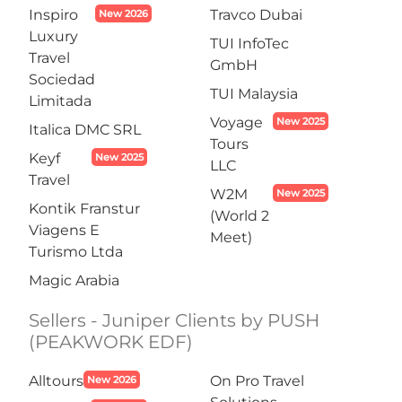
Inspiro
Travco Dubai
New 2026
Luxury
TUI InfoTec
Travel
GmbH
Sociedad
TUI Malaysia
Limitada
Voyage
New 2025
Italica DMC SRL
Tours
Keyf
New 2025
LLC
Travel
W2M
New 2025
Kontik Franstur
(World 2
Viagens E
Meet)
Turismo Ltda
Magic Arabia
Sellers - Juniper Clients by PUSH
(PEAKWORK EDF)
Alltours
On Pro Travel
New 2026