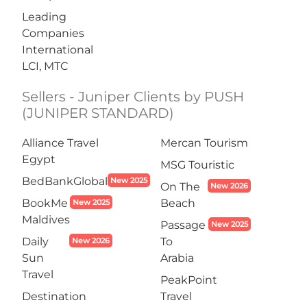
Leading
Companies
International
LCI, MTC
Sellers - Juniper Clients by PUSH
(JUNIPER STANDARD)
Alliance Travel
Mercan Tourism
Egypt
MSG Touristic
BedBankGlobal
New 2025
On The
New 2026
BookMe
Beach
New 2025
Maldives
Passage
New 2025
Daily
To
New 2026
Sun
Arabia
Travel
PeakPoint
Destination
Travel