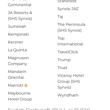
Starwood
Continental
Synxis-JAZ
JA Resorts &
Taj
(SHS Synxis)
The Peninsula
Jumeirah
(SHS Synxis)
Kempinski
Top
Kerzner
International
La Quinta
TravelClick
Magnuson
Trump
Company
Trust
Mandarin
Viceroy Hotel
Oriental
Group (SHS
Marriott
emergency
Synxis)
Maybourne
Wyndham
Hotel Group