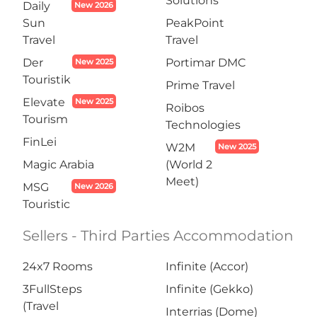
Solutions
Daily
New 2026
Sun
PeakPoint
Travel
Travel
Der
Portimar DMC
New 2025
Touristik
Prime Travel
Elevate
New 2025
Roibos
Tourism
Technologies
FinLei
W2M
New 2025
Magic Arabia
(World 2
Meet)
MSG
New 2026
Touristic
Sellers - Third Parties Accommodation
24x7 Rooms
Infinite (Accor)
3FullSteps
Infinite (Gekko)
(Travel
Interrias (Dome)