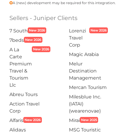
A (new) development may be required for this integration.
emergency
Sellers - Juniper Clients
7 South
Lorenzi
New 2026
New 2026
Travel
7beds
New 2026
Corp
A La
New 2026
Magic Arabia
Carte
Premium
Melur
Travel &
Destination
Tourism
Management
Llc
Mercan Tourism
Abreu Tours
Milesblue Inc.
Action Travel
(IATAI)
Corp
(wearenovae)
Alfaris
Mirai
New 2026
New 2025
Alidays
MSG Touristic