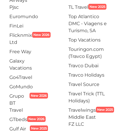
Airways
Pjsc
TL Travel
New 2025
Euromundo
Top Atlantico
DMC - Viagens e
FinLei
Turismo, SA
Flicknmix
New 2026
Top Vacations
Ltd
Touringon.com
Free Way
(Travco Egypt)
Galaxy
Travco Dubai
Vacations
Travco Holidays
Go4Travel
Travel Source
GoMundo
Travel Trick (TTL
Grupo
New 2026
Holidays)
BT
Travel
Travelwings
New 2025
Middle East
GTbeds
New 2026
FZ LLC
Gulf Air
New 2025