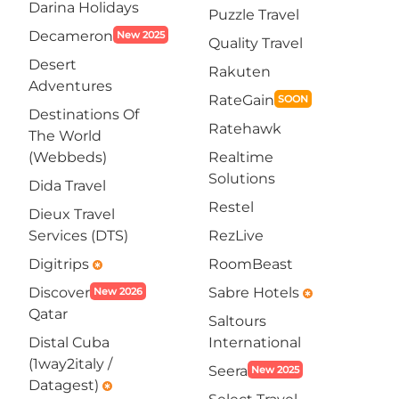
Darina Holidays
Puzzle Travel
Decameron
New 2025
Quality Travel
Desert
Rakuten
Adventures
RateGain
SOON
Destinations Of
Ratehawk
The World
(Webbeds)
Realtime
Solutions
Dida Travel
Restel
Dieux Travel
Services (DTS)
RezLive
Digitrips
RoomBeast
emergency
Discover
Sabre Hotels
New 2026
emergency
Qatar
Saltours
Distal Cuba
International
(1way2italy /
Seera
New 2025
Datagest)
emergency