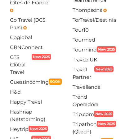
Teamamerica
Gites de France
Thompsons
emergency
emergency
Go Travel (DCS
TorTravel/Destinia
Plus)
emergency
Tour10
Goglobal
Tourmed
GRNConnect
Tourmind
New 2025
GTS
New 2025
Travco UK
Global
Travel
New 2025
Travel
Partner
Guestincoming
SOON
Travellanda
H&d
Trend
Happy Travel
Operadora
Hashnap
Trip.com
New 2025
(Netstorming)
Tripathon
New 2025
Heytrip
New 2025
(Qtech)
New 2026