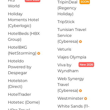
HIS
TripinDeal
SOON
World
(Regency
Holiday
Holiday)
Moments Hotel
TripStick
(Cyberlogic)
Tunisian Travel
HotelBeds (HBX
Service
Group)
(Cyberesa)
emergency
HotelBKG
Veturis
(NetStorming)
emergency
Viajes Olympia
Hoteldo
Viva by
New 2026
Powered by
Wyndham
Despegar
Web Synergy
Hotelston
Travel
(Direct)
(Cyberesa)
emergency
HotelTrader
Westminster
emergency
Hotetec (Dome)
White Sands (11-