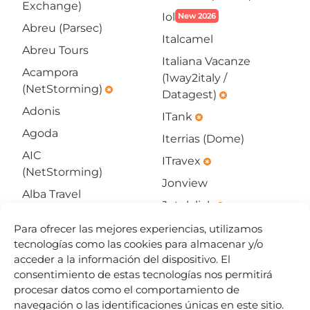
Exchange)
Iol
New 2026
Abreu (Parsec)
Italcamel
Abreu Tours
Italiana Vacanze
Acampora
(1way2italy /
(NetStorming)
emergency
Datagest)
emergency
Adonis
ITank
emergency
Agoda
Iterrias (Dome)
AIC
ITravex
emergency
(NetStorming)
Jonview
Alba Travel
Jotelclick
emergency
(WHL)
Jumbo Online
Para ofrecer las mejores experiencias, utilizamos
All4go
SOON
tecnologías como las cookies para almacenar y/o
Kliknbook
New 2026
Allbeds
acceder a la información del dispositivo. El
(11-
consentimiento de estas tecnologías nos permitirá
Amadeus
infotech)
procesar datos como el comportamiento de
Hotels
emergency
navegación o las identificaciones únicas en este sitio.
KTS Tourisme et