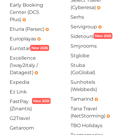
Select Travel
Early Booking
(Cyberesa)
emergency
Center (DCS
Serhs
Plus)
emergency
Servigroup
emergency
Eturia (Parsec)
emergency
Sidetours
New 2025
Europlayas
emergency
Smyrooms
Eurostar
New 2026
Stglobe
Excellence
(1way2italy /
Stuba
Datagest)
(GoGlobal)
emergency
Expedia
Sunhotels
(Webbeds)
Ez Link
Tamarind
emergency
FastPay
New 2025
(Zinantis)
Tana Travel
(NetStorming)
emergency
G2Travel
TBO Holidays
Getaroom