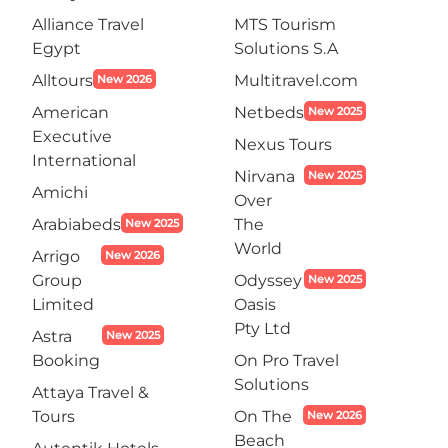
Alliance Travel
MTS Tourism
Egypt
Solutions S.A
Alltours
Multitravel.com
New 2026
American
Netbeds
New 2025
Executive
Nexus Tours
International
Nirvana
New 2025
Amichi
Over
Arabiabeds
The
New 2025
World
Arrigo
New 2026
Group
Odyssey
New 2025
Limited
Oasis
Pty Ltd
Astra
New 2025
Booking
On Pro Travel
Solutions
Attaya Travel &
Tours
On The
New 2026
Beach