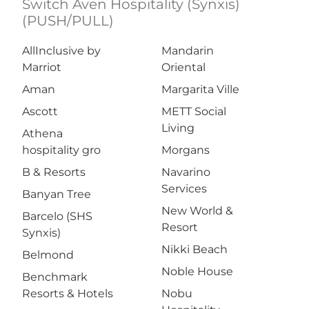
Switch Aven Hospitality (Synxis)
(PUSH/PULL)
AllInclusive by
Mandarin
Marriot
Oriental
Aman
Margarita Ville
Ascott
METT Social
Living
Athena
hospitality gro
Morgans
B & Resorts
Navarino
Services
Banyan Tree
New World &
Barcelo (SHS
Resort
Synxis)
Nikki Beach
Belmond
Noble House
Benchmark
Resorts & Hotels
Nobu