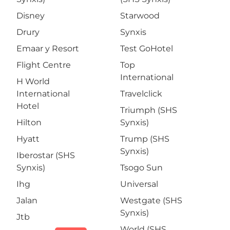
Disney
Starwood
Drury
Synxis
Emaar y Resort
Test GoHotel
Flight Centre
Top
International
H World
International
Travelclick
Hotel
Triumph (SHS
Hilton
Synxis)
Hyatt
Trump (SHS
Synxis)
Iberostar (SHS
Synxis)
Tsogo Sun
Ihg
Universal
Jalan
Westgate (SHS
Synxis)
Jtb
World (SHS