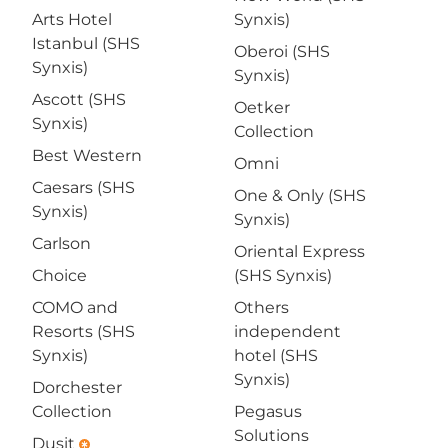
Arts Hotel
Synxis)
Istanbul (SHS
Oberoi (SHS
Synxis)
Synxis)
Ascott (SHS
Oetker
Synxis)
Collection
Best Western
Omni
Caesars (SHS
One & Only (SHS
Synxis)
Synxis)
Carlson
Oriental Express
Choice
(SHS Synxis)
COMO and
Others
Resorts (SHS
independent
Synxis)
hotel (SHS
Synxis)
Dorchester
Collection
Pegasus
Solutions
Dusit
emergency