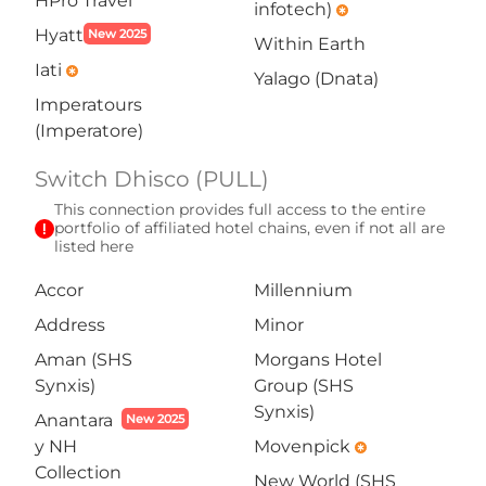
HPro Travel
infotech)
emergency
Hyatt
New 2025
Within Earth
Iati
emergency
Yalago (Dnata)
Imperatours
(Imperatore)
Switch Dhisco (PULL)
This connection provides full access to the entire
exclamation
portfolio of affiliated hotel chains, even if not all are
listed here
Accor
Millennium
Address
Minor
Aman (SHS
Morgans Hotel
Synxis)
Group (SHS
Synxis)
Anantara
New 2025
y NH
Movenpick
emergency
Collection
New World (SHS