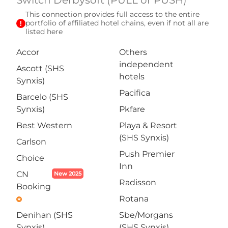
Switch Derbysoft (PULL or PUSH)
This connection provides full access to the entire
exclamation
portfolio of affiliated hotel chains, even if not all are
listed here
Accor
Others
independent
Ascott (SHS
hotels
Synxis)
Pacifica
Barcelo (SHS
Synxis)
Pkfare
Best Western
Playa & Resort
(SHS Synxis)
Carlson
Push Premier
Choice
Inn
CN
New 2025
Radisson
Booking
Rotana
emergency
Denihan (SHS
Sbe/Morgans
Synxis)
(SHS Synxis)