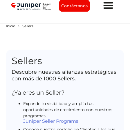
Contáctanos
chevron_right
Inicio
Sellers
Sellers
Descubre nuestras alianzas estratégicas
con
más de 1000 Sellers.
¿Ya eres un Seller?
Expande tu visibilidad y amplía tus
oportunidades de crecimiento con nuestros
programas.
Juniper Seller Programs
Conoce nuestro porfolio de Clientes a los que