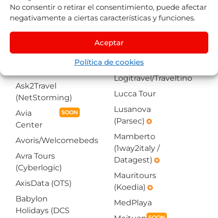
Americas4U
No consentir o retirar el consentimiento, puede afectar
Voyage (Koedia)
(NetStorming)
negativamente a ciertas características y funciones.
emergency
emergency
Arcadia
La Red Turística
Aceptar
(1way2italy /
Let's Fly Tech
Datagest)
emergency
Política de cookies
(Hibeds)
Asian Trails
Logitravel/Traveltino
Ask2Travel
Lucca Tour
(NetStorming)
Lusanova
Avia
SOON
(Parsec)
emergency
Center
Mamberto
Avoris/Welcomebeds
(1way2italy /
Avra Tours
Datagest)
emergency
(Cyberlogic)
Mauritours
AxisData (OTS)
(Koedia)
emergency
Babylon
MedPlaya
Holidays (DCS
SOON