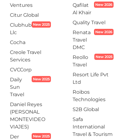
Ventures
Qafilat
New 2026
Al Khair
Citur Global
Quality Travel
Clubhub
New 2025
Llc
Renata
New 2026
Travel
Cocha
DMC
Creole Travel
Reollo
New 2025
Services
Travel
CVCCorp
Resort Life Pvt
Daily
New 2025
Ltd
Sun
Roibos
Travel
Technologies
Daniel Reyes
S2B Global
(PERSONAL
MONTEVIDEO
Safa
VIAJES)
International
Travel & Tourism
Der
New 2025