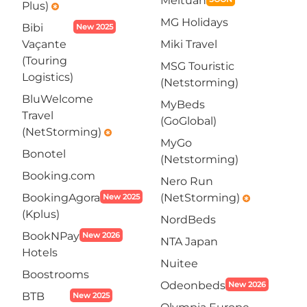
Meituan
Plus)
emergency
MG Holidays
Bibi
New 2025
Vaçante
Miki Travel
(Touring
MSG Touristic
Logistics)
(Netstorming)
BluWelcome
MyBeds
Travel
(GoGlobal)
(NetStorming)
emergency
MyGo
Bonotel
(Netstorming)
Booking.com
Nero Run
BookingAgora
(NetStorming)
New 2025
emergency
(Kplus)
NordBeds
BookNPay
New 2026
NTA Japan
Hotels
Nuitee
Boostrooms
Odeonbeds
New 2026
BTB
New 2025