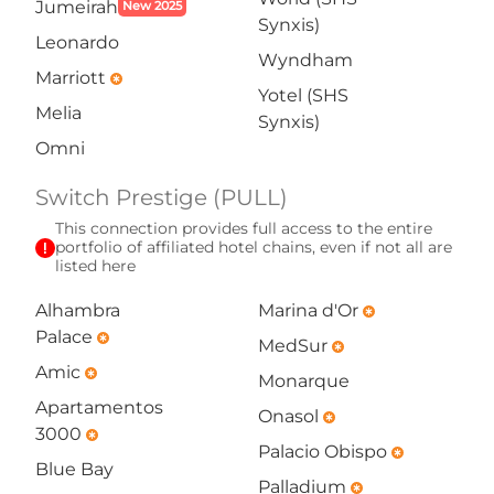
Jumeirah
New 2025
Synxis)
Leonardo
Wyndham
Marriott
emergency
Yotel (SHS
Melia
Synxis)
Omni
Switch Prestige (PULL)
This connection provides full access to the entire
exclamation
portfolio of affiliated hotel chains, even if not all are
listed here
Alhambra
Marina d'Or
emergency
Palace
emergency
MedSur
emergency
Amic
emergency
Monarque
Apartamentos
Onasol
emergency
3000
emergency
Palacio Obispo
emergency
Blue Bay
Palladium
emergency