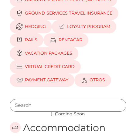
confirmation_number
verified_user
GROUND SERVICES TRAVEL INSURANCE
currency_exchange
download_done
HEDGING
LOYALTY PROGRAM
train
directions_car
RAILS
RENTACAR
package_2
VACATION PACKAGES
credit_card
VIRTUAL CREDIT CARD
payments
category
PAYMENT GATEWAY
OTROS
Coming Soon
Accommodation
bed