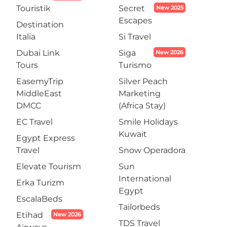
Touristik
Secret
New 2025
Escapes
Destination
Italia
Si Travel
Dubai Link
Siga
New 2026
Tours
Turismo
EasemyTrip
Silver Peach
MiddleEast
Marketing
DMCC
(Africa Stay)
EC Travel
Smile Holidays
Kuwait
Egypt Express
Travel
Snow Operadora
Elevate Tourism
Sun
International
Erka Turizm
Egypt
EscalaBeds
Tailorbeds
Etihad
New 2026
TDS Travel