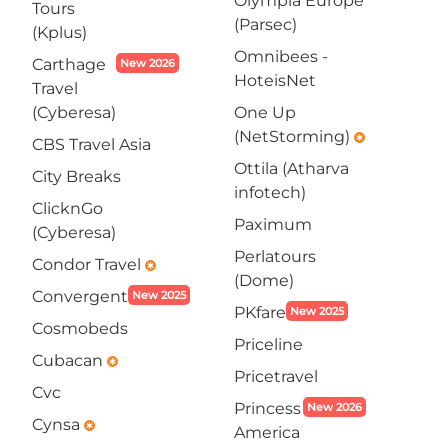
Olympia Europe
Tours
(Parsec)
(Kplus)
Omnibees -
Carthage
New 2026
HoteisNet
Travel
(Cyberesa)
One Up
(NetStorming)
emergency
CBS Travel Asia
Ottila (Atharva
City Breaks
infotech)
ClicknGo
Paximum
(Cyberesa)
Perlatours
Condor Travel
emergency
(Dome)
Convergent
New 2025
PKfare
New 2025
Cosmobeds
Priceline
Cubacan
emergency
Pricetravel
Cvc
Princess
New 2026
Cynsa
emergency
America