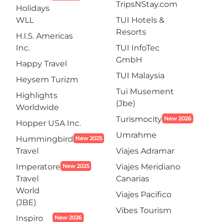
TripsNStay.com
Holidays
WLL
TUI Hotels &
Resorts
H.I.S. Americas
Inc.
TUI InfoTec
GmbH
Happy Travel
TUI Malaysia
Heysem Turizm
Tui Musement
Highlights
(Jbe)
Worldwide
Turismocity
New 2026
Hopper USA Inc.
Umrahme
Hummingbird
New 2025
Travel
Viajes Adramar
Imperatore
Viajes Meridiano
New 2025
Travel
Canarias
World
Viajes Pacifico
(JBE)
Vibes Tourism
Inspiro
New 2026