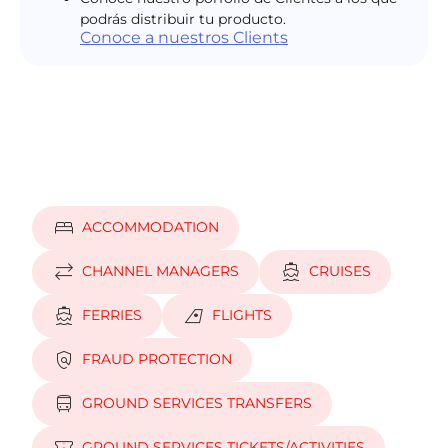
podrás distribuir tu producto.
Conoce a nuestros Clients
bed
ACCOMMODATION
sync_alt
directions_boat
CHANNEL MANAGERS
CRUISES
directions_boat
airlines
FERRIES
FLIGHTS
policy
FRAUD PROTECTION
directions_bus
GROUND SERVICES TRANSFERS
GROUND SERVICES TICKETS/ACTIVITIES