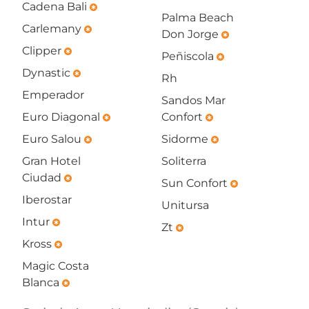
Cadena Bali
emergency
Palma Beach
Carlemany
emergency
Don Jorge
emergency
Clipper
emergency
Peñiscola
emergency
Dynastic
emergency
Rh
Emperador
Sandos Mar
Euro Diagonal
Confort
emergency
emergency
Euro Salou
Sidorme
emergency
emergency
Gran Hotel
Soliterra
Ciudad
emergency
Sun Confort
emergency
Iberostar
Unitursa
Intur
emergency
Zt
emergency
Kross
emergency
Magic Costa
Blanca
emergency