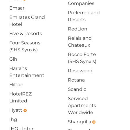
Companies
Emaar
Preferred and
Emirates Grand
Resorts
Hotel
RedLion
Five & Resorts
Relais and
Four Seasons
Chateaux
(SHS Synxis)
Rocco Forte
Glh
(SHS Synxis)
Harrahs
Rosewood
Entertainment
Rotana
Hilton
Scandic
HotelREZ
Serviced
Limited
Apartments
Hyatt
emergency
Worldwide
Ihg
ShangriLa
emergency
IHG - Inter