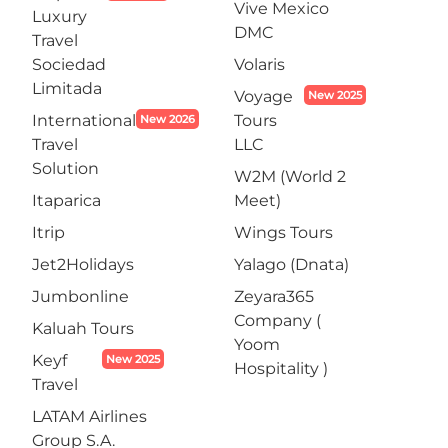
Vive Mexico
Luxury
DMC
Travel
Sociedad
Volaris
Limitada
Voyage
New 2025
International
Tours
New 2026
Travel
LLC
Solution
W2M (World 2
Itaparica
Meet)
Itrip
Wings Tours
Jet2Holidays
Yalago (Dnata)
Jumbonline
Zeyara365
Company (
Kaluah Tours
Yoom
Keyf
New 2025
Hospitality )
Travel
LATAM Airlines
Group S.A.