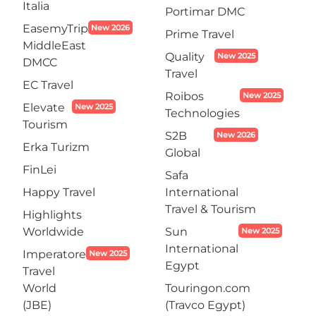
Italia
Portimar DMC
EasemyTrip
New 2026
Prime Travel
MiddleEast
Quality
New 2025
DMCC
Travel
EC Travel
Roibos
New 2025
Elevate
New 2025
Technologies
Tourism
S2B
New 2026
Erka Turizm
Global
FinLei
Safa
Happy Travel
International
Travel & Tourism
Highlights
Worldwide
Sun
New 2025
International
Imperatore
New 2025
Egypt
Travel
World
Touringon.com
(JBE)
(Travco Egypt)