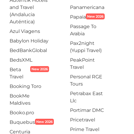
Autentik Hotels
and Travel
Panamericana
(Andalucia
Papaïa
New 2026
Auténtica)
Passage To
Azul Viagens
Arabia
Babylon Holiday
Pax2night
BedBankGlobal
(Yuppi Travel)
BedsXML
PeakPoint
Travel
Beta
New 2026
Travel
Personal RGE
Tours
Booking Toro
Petrabax East
BookMe
Llc
Maldives
Portimar DMC
Booko.pro
Pricetravel
Buquebus
New 2026
Prime Travel
Centuria