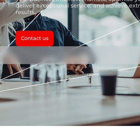
deliver exceptional service, and achieve ext
results.
Contact us