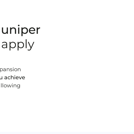
 Juniper
 apply
xpansion
ou achieve
allowing