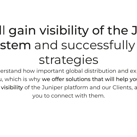
ll
gain visibility of the
ystem
and successfully
strategies
rstand how important global distribution and e
u, which is why
we offer solutions that will help y
visibility
of the Juniper platform and our Clients, 
you to connect with them.