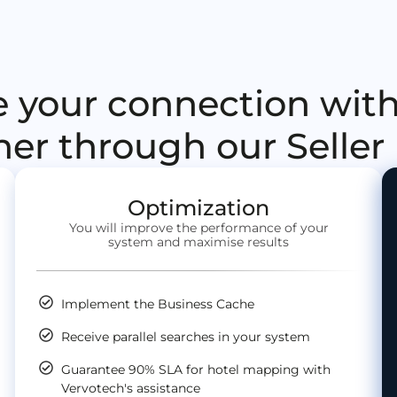
 your connection with
her through our Selle
Optimization
You will improve the performance of your
system and maximise results
Implement the Business Cache
Receive parallel searches in your system
Guarantee 90% SLA for hotel mapping with
Vervotech's assistance