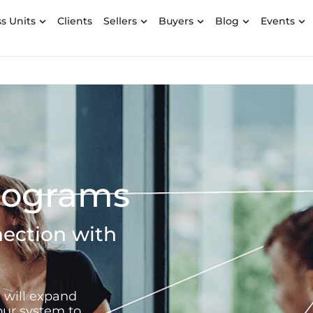
s Units
Clients
Sellers
Buyers
Blog
Events
Programs
ection with
 will expand
our system to