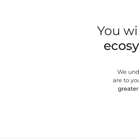
You wi
ecos
We unde
are to yo
greater 