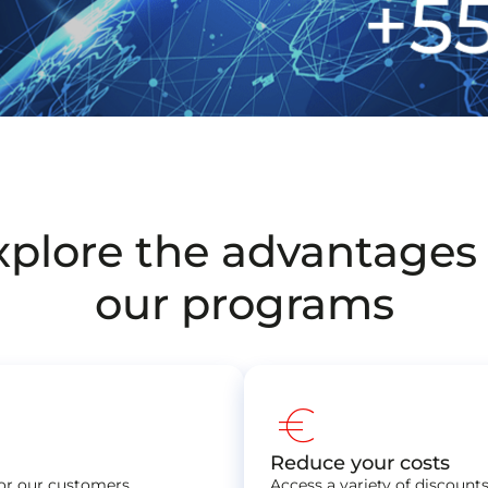
xplore the advantages 
our programs
euro
Reduce your costs
for our customers,
Access a variety of discoun