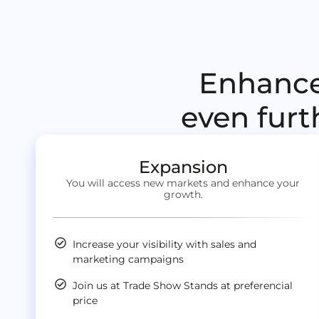
Enhance
even furt
Expansion
You will access new markets and enhance your
growth.
Increase your visibility with sales and
marketing campaigns
Join us at Trade Show Stands at preferencial
price