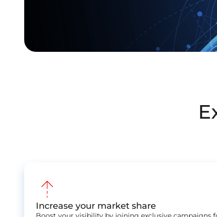
E
arrow_warm_up
Increase your market share
Boost your visibility by joining exclusive campaigns 