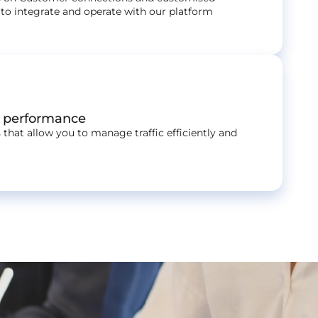
to integrate and operate with our platform
r performance
 that allow you to manage traffic efficiently and