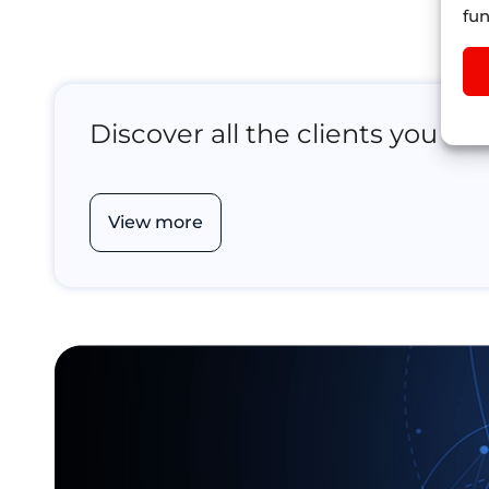
fun
Discover all the clients you ca
View more