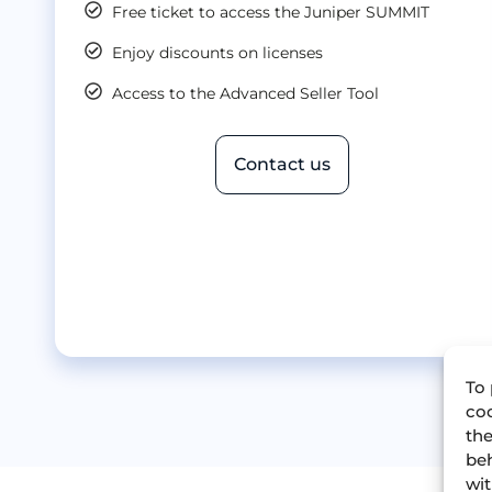
Free ticket to access the Juniper SUMMIT
Enjoy discounts on licenses
Access to the Advanced Seller Tool
Contact us
To 
coo
the
beh
wit