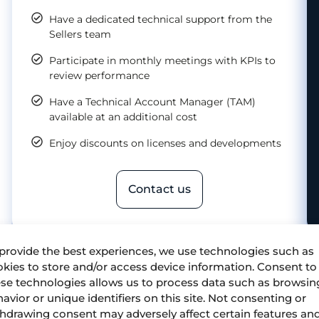
Have a dedicated technical support from the
Sellers team
Participate in monthly meetings with KPIs to
review performance
Have a Technical Account Manager (TAM)
available at an additional cost
Enjoy discounts on licenses and developments
Contact us
provide the best experiences, we use technologies such as
kies to store and/or access device information. Consent to
se technologies allows us to process data such as browsin
avior or unique identifiers on this site. Not consenting or
hdrawing consent may adversely affect certain features an