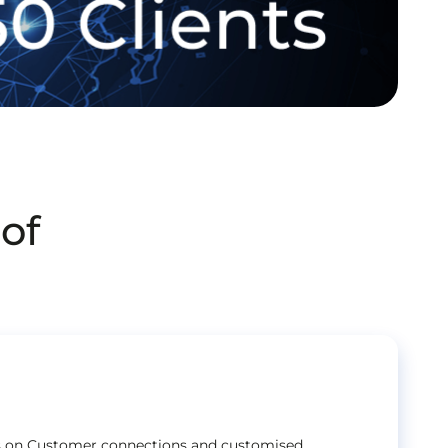
of
ts on Customer connections and customised