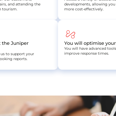
airs, and attending the
developments, allowing you 
n tourism.
more cost-effectively.
automation
t the Juniper
You will optimise you
You will have advanced tools
improve response times.
 us to support your
booking reports.