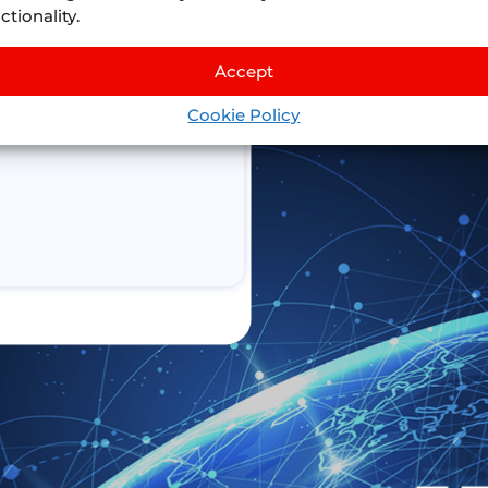
ctionality.
Accept
Cookie Policy
n connect to