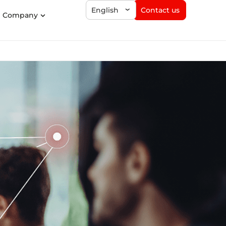
Contact us
English
Company