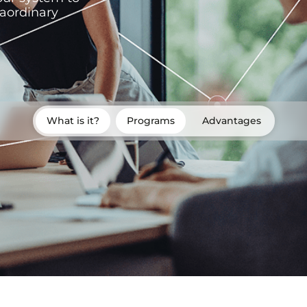
raordinary
What is it?
Programs
Advantages