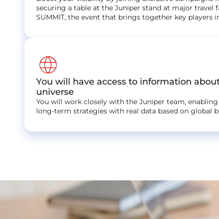
securing a table at the Juniper stand at major travel f
SUMMIT, the event that brings together key players i
language
You will have access to information abou
universe
You will work closely with the Juniper team, enabling
long-term strategies with real data based on global 