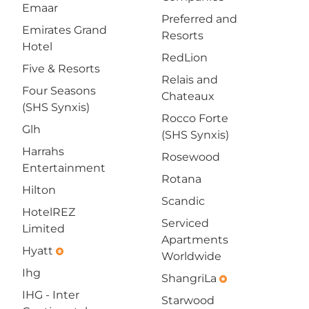
Emaar
Preferred and
Emirates Grand
Resorts
Hotel
RedLion
Five & Resorts
Relais and
Four Seasons
Chateaux
(SHS Synxis)
Rocco Forte
Glh
(SHS Synxis)
Harrahs
Rosewood
Entertainment
Rotana
Hilton
Scandic
HotelREZ
Serviced
Limited
Apartments
Hyatt
emergency
Worldwide
Ihg
ShangriLa
emergency
IHG - Inter
Starwood