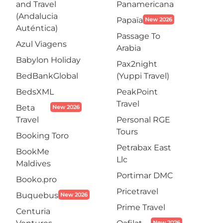
and Travel
Panamericana
(Andalucia
Papaïa
New 2026
Auténtica)
Passage To
Azul Viagens
Arabia
Babylon Holiday
Pax2night
BedBankGlobal
(Yuppi Travel)
BedsXML
PeakPoint
Travel
Beta
New 2026
Travel
Personal RGE
Tours
Booking Toro
Petrabax East
BookMe
Llc
Maldives
Portimar DMC
Booko.pro
Pricetravel
Buquebus
New 2026
Prime Travel
Centuria
New 2026