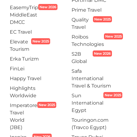
Portimar DMC
EasemyTrip
New 2026
Prime Travel
MiddleEast
Quality
New 2025
DMCC
Travel
EC Travel
Roibos
New 2025
Elevate
New 2025
Technologies
Tourism
S2B
New 2026
Erka Turizm
Global
FinLei
Safa
Happy Travel
International
Travel & Tourism
Highlights
Worldwide
Sun
New 2025
International
Imperatore
New 2025
Egypt
Travel
World
Touringon.com
(JBE)
(Travco Egypt)
New 2026