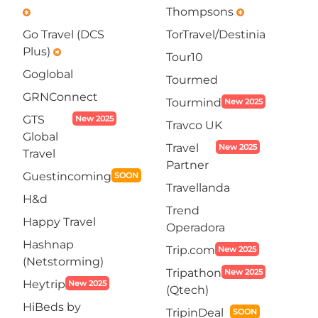
Thompsons
emergency
emergency
Go Travel (DCS
TorTravel/Destinia
Plus)
emergency
Tour10
Goglobal
Tourmed
GRNConnect
Tourmind
New 2025
GTS
New 2025
Travco UK
Global
Travel
New 2025
Travel
Partner
Guestincoming
SOON
Travellanda
H&d
Trend
Happy Travel
Operadora
Hashnap
Trip.com
New 2025
(Netstorming)
Tripathon
New 2025
Heytrip
New 2025
(Qtech)
HiBeds by
TripinDeal
SOON