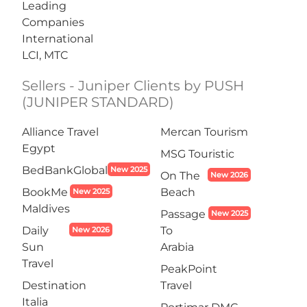
Leading
Companies
International
LCI, MTC
Sellers - Juniper Clients by PUSH
(JUNIPER STANDARD)
Alliance Travel
Mercan Tourism
Egypt
MSG Touristic
BedBankGlobal
New 2025
On The
New 2026
BookMe
Beach
New 2025
Maldives
Passage
New 2025
Daily
To
New 2026
Sun
Arabia
Travel
PeakPoint
Destination
Travel
Italia