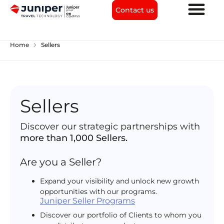
Contact us
chevron_right
Home
Sellers
Sellers
Discover our strategic partnerships with
more than 1,000 Sellers.
Are you a Seller?
Expand your visibility and unlock new growth
opportunities with our programs.
Juniper Seller Programs
Discover our portfolio of Clients to whom you