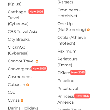
(Parsec)
(Kplus)
Omnibees -
Carthage
New 2026
HoteisNet
Travel
(Cyberesa)
One Up
(NetStorming)
emergency
CBS Travel Asia
Ottila (Atharva
City Breaks
infotech)
ClicknGo
Paximum
(Cyberesa)
Perlatours
Condor Travel
emergency
(Dome)
Convergent
New 2025
PKfare
New 2025
Cosmobeds
Priceline
Cubacan
emergency
Pricetravel
Cvc
Princess
New 2026
Cynsa
emergency
America
Darina Holidays