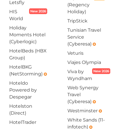
Letsfly
(Regency
HIS
Holiday)
New 2026
World
TripStick
Holiday
Tunisian Travel
Moments Hotel
Service
(Cyberlogic)
(Cyberesa)
emergency
HotelBeds (HBX
Veturis
Group)
Viajes Olympia
HotelBKG
Viva by
New 2026
(NetStorming)
emergency
Wyndham
Hoteldo
Web Synergy
Powered by
Travel
Despegar
(Cyberesa)
emergency
Hotelston
Westminster
emergency
(Direct)
White Sands (11-
HotelTrader
infotech)
emergency