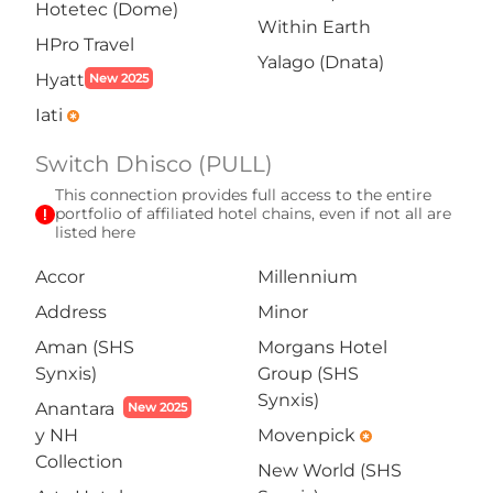
Hotetec (Dome)
Within Earth
HPro Travel
Yalago (Dnata)
Hyatt
New 2025
Iati
emergency
Switch Dhisco (PULL)
This connection provides full access to the entire
exclamation
portfolio of affiliated hotel chains, even if not all are
listed here
Accor
Millennium
Address
Minor
Aman (SHS
Morgans Hotel
Synxis)
Group (SHS
Synxis)
Anantara
New 2025
y NH
Movenpick
emergency
Collection
New World (SHS