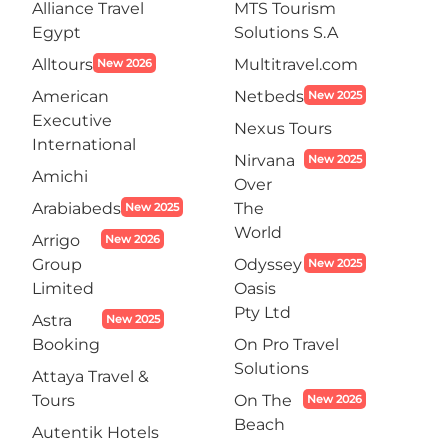
Alliance Travel
MTS Tourism
Egypt
Solutions S.A
Alltours
Multitravel.com
New 2026
American
Netbeds
New 2025
Executive
Nexus Tours
International
Nirvana
New 2025
Amichi
Over
Arabiabeds
The
New 2025
World
Arrigo
New 2026
Group
Odyssey
New 2025
Limited
Oasis
Pty Ltd
Astra
New 2025
Booking
On Pro Travel
Solutions
Attaya Travel &
Tours
On The
New 2026
Beach
Autentik Hotels