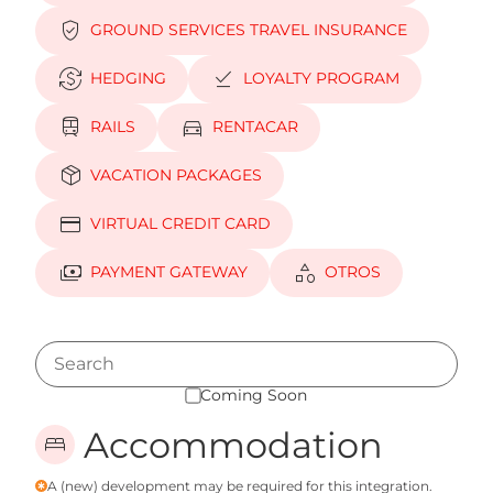
verified_user
GROUND SERVICES TRAVEL INSURANCE
currency_exchange
download_done
HEDGING
LOYALTY PROGRAM
train
directions_car
RAILS
RENTACAR
package_2
VACATION PACKAGES
credit_card
VIRTUAL CREDIT CARD
payments
category
PAYMENT GATEWAY
OTROS
Coming Soon
Accommodation
bed
A (new) development may be required for this integration.
emergency