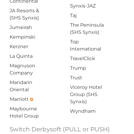
Continental
Synxis-JAZ
JA Resorts &
Taj
(SHS Synxis)
The Peninsula
Jumeirah
(SHS Synxis)
Kempinski
Top
Kerzner
International
La Quinta
TravelClick
Magnuson
Trump
Company
Trust
Mandarin
Viceroy Hotel
Oriental
Group (SHS
Marriott
emergency
Synxis)
Maybourne
Wyndham
Hotel Group
Switch Derbysoft (PULL or PUSH)