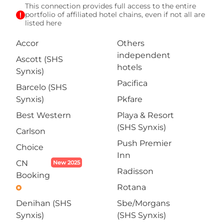
This connection provides full access to the entire
exclamation
portfolio of affiliated hotel chains, even if not all are
listed here
Accor
Others
independent
Ascott (SHS
hotels
Synxis)
Pacifica
Barcelo (SHS
Synxis)
Pkfare
Best Western
Playa & Resort
(SHS Synxis)
Carlson
Push Premier
Choice
Inn
CN
New 2025
Radisson
Booking
Rotana
emergency
Denihan (SHS
Sbe/Morgans
Synxis)
(SHS Synxis)