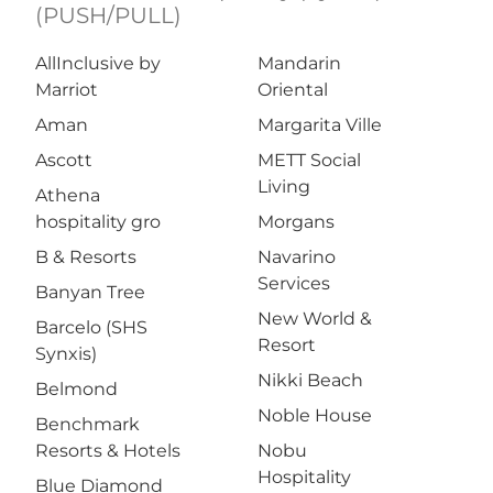
(PUSH/PULL)
AllInclusive by
Mandarin
Marriot
Oriental
Aman
Margarita Ville
Ascott
METT Social
Living
Athena
hospitality gro
Morgans
B & Resorts
Navarino
Services
Banyan Tree
New World &
Barcelo (SHS
Resort
Synxis)
Nikki Beach
Belmond
Noble House
Benchmark
Resorts & Hotels
Nobu
Hospitality
Blue Diamond