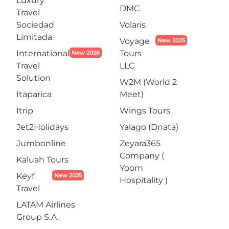
Luxury
DMC
Travel
Sociedad
Volaris
Limitada
Voyage
New 2025
International
Tours
New 2026
Travel
LLC
Solution
W2M (World 2
Itaparica
Meet)
Itrip
Wings Tours
Jet2Holidays
Yalago (Dnata)
Jumbonline
Zeyara365
Company (
Kaluah Tours
Yoom
Keyf
New 2025
Hospitality )
Travel
LATAM Airlines
Group S.A.