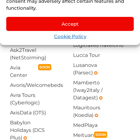
infotech)
consent may adversely affect certain features and
(NetStorming)
emergency
functionality.
KTS Tourisme et
Arcadia
Voyage (Koedia)
(1way2italy /
Accept
emergency
Datagest)
emergency
La Red Turística
Cookie Policy
Asian Trails
Logitravel/Traveltino
Ask2Travel
Lucca Tour
(NetStorming)
Lusanova
Avia
SOON
(Parsec)
emergency
Center
Mamberto
Avoris/Welcomebeds
(1way2italy /
Avra Tours
Datagest)
emergency
(Cyberlogic)
Mauritours
AxisData (OTS)
(Koedia)
emergency
Babylon
MedPlaya
Holidays (DCS
Meituan
SOON
Plus)
emergency