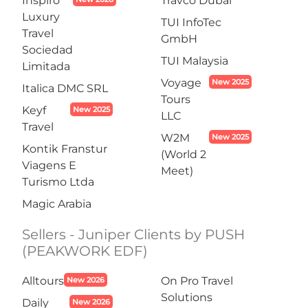
Inspiro
Travco Dubai
Luxury
TUI InfoTec
Travel
GmbH
Sociedad
TUI Malaysia
Limitada
Voyage
New 2025
Italica DMC SRL
Tours
Keyf
New 2025
LLC
Travel
W2M
New 2025
Kontik Franstur
(World 2
Viagens E
Meet)
Turismo Ltda
Magic Arabia
Sellers - Juniper Clients by PUSH
(PEAKWORK EDF)
Alltours
On Pro Travel
New 2026
Solutions
Daily
New 2026