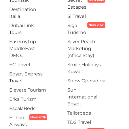
Touristik
Secret
Escapes
Destination
Italia
Si Travel
Dubai Link
Siga
New 2026
Tours
Turismo
EasemyTrip
Silver Peach
MiddleEast
Marketing
DMCC
(Africa Stay)
EC Travel
Smile Holidays
Kuwait
Egypt Express
Travel
Snow Operadora
Elevate Tourism
Sun
International
Erka Turizm
Egypt
EscalaBeds
Tailorbeds
Etihad
New 2026
TDS Travel
Airways