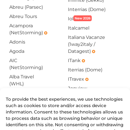
Infinite (Gekko)
Abreu (Parsec)
Interrias (Dome)
Abreu Tours
Iol
New 2026
Acampora
Italcamel
(NetStorming)
emergency
Italiana Vacanze
Adonis
(1way2italy /
Agoda
Datagest)
emergency
AIC
ITank
emergency
(NetStorming)
Iterrias (Dome)
Alba Travel
ITravex
emergency
(WHL)
Jonview
All4go
SOON
Jotelclick
To provide the best experiences, we use technologies
emergency
Allbeds
such as cookies to store and/or access device
Jumbo Online
Amadeus
information. Consent to these technologies allows us
Kliknbook
New 2026
to process data such as browsing behavior or unique
Hotels
emergency
(11-
identifiers on this site. Not consenting or withdrawing
Americas4U