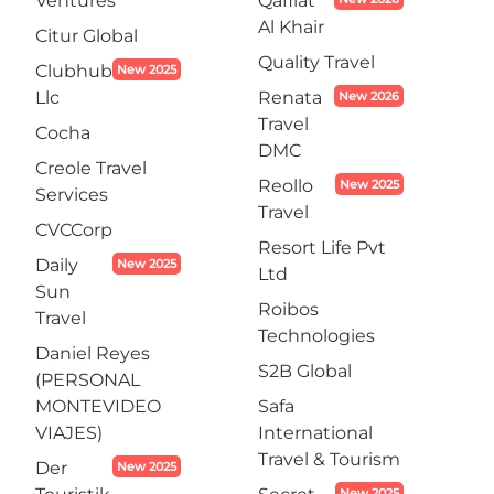
Ventures
Qafilat
Al Khair
Citur Global
Quality Travel
Clubhub
New 2025
Llc
Renata
New 2026
Travel
Cocha
DMC
Creole Travel
Reollo
New 2025
Services
Travel
CVCCorp
Resort Life Pvt
Daily
New 2025
Ltd
Sun
Roibos
Travel
Technologies
Daniel Reyes
S2B Global
(PERSONAL
MONTEVIDEO
Safa
VIAJES)
International
Travel & Tourism
Der
New 2025
New 2025