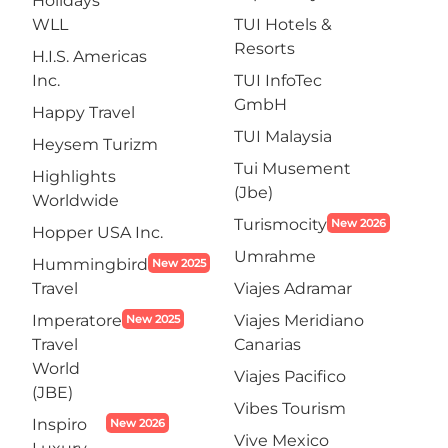
Holidays
WLL
TUI Hotels &
Resorts
H.I.S. Americas
Inc.
TUI InfoTec
GmbH
Happy Travel
TUI Malaysia
Heysem Turizm
Tui Musement
Highlights
(Jbe)
Worldwide
Turismocity
New 2026
Hopper USA Inc.
Umrahme
Hummingbird
New 2025
Travel
Viajes Adramar
Imperatore
Viajes Meridiano
New 2025
Travel
Canarias
World
Viajes Pacifico
(JBE)
Vibes Tourism
Inspiro
New 2026
Vive Mexico