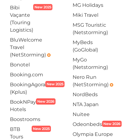
MG Holidays
Bibi
New 2025
Vaçante
Miki Travel
(Touring
MSG Touristic
Logistics)
(Netstorming)
BluWelcome
MyBeds
Travel
(GoGlobal)
(NetStorming)
emergency
MyGo
Bonotel
(Netstorming)
Booking.com
Nero Run
BookingAgora
(NetStorming)
New 2025
emergency
(Kplus)
NordBeds
BookNPay
New 2026
NTA Japan
Hotels
Nuitee
Boostrooms
Odeonbeds
New 2026
BTB
New 2025
Olympia Europe
Tours