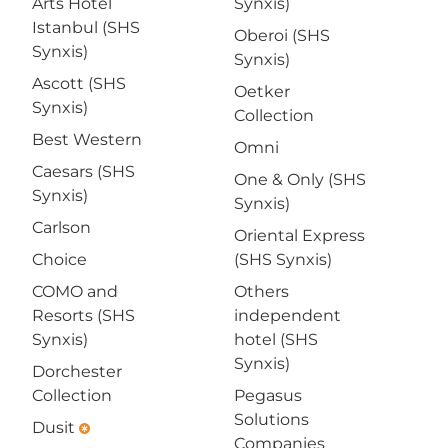
Arts Hotel
Synxis)
Istanbul (SHS
Oberoi (SHS
Synxis)
Synxis)
Ascott (SHS
Oetker
Synxis)
Collection
Best Western
Omni
Caesars (SHS
One & Only (SHS
Synxis)
Synxis)
Carlson
Oriental Express
Choice
(SHS Synxis)
COMO and
Others
Resorts (SHS
independent
Synxis)
hotel (SHS
Synxis)
Dorchester
Collection
Pegasus
Solutions
Dusit
emergency
Companies