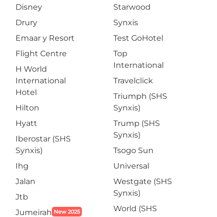
Disney
Starwood
Drury
Synxis
Emaar y Resort
Test GoHotel
Flight Centre
Top
International
H World
International
Travelclick
Hotel
Triumph (SHS
Hilton
Synxis)
Hyatt
Trump (SHS
Synxis)
Iberostar (SHS
Synxis)
Tsogo Sun
Ihg
Universal
Jalan
Westgate (SHS
Synxis)
Jtb
World (SHS
Jumeirah
New 2025