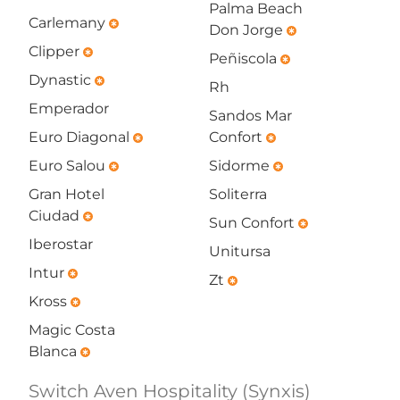
Palma Beach
Carlemany
emergency
Don Jorge
emergency
Clipper
emergency
Peñiscola
emergency
Dynastic
emergency
Rh
Emperador
Sandos Mar
Euro Diagonal
Confort
emergency
emergency
Euro Salou
Sidorme
emergency
emergency
Gran Hotel
Soliterra
Ciudad
emergency
Sun Confort
emergency
Iberostar
Unitursa
Intur
emergency
Zt
emergency
Kross
emergency
Magic Costa
Blanca
emergency
Switch Aven Hospitality (Synxis)