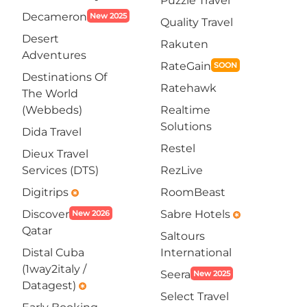
Puzzle Travel
Decameron
New 2025
Quality Travel
Desert
Rakuten
Adventures
RateGain
SOON
Destinations Of
Ratehawk
The World
(Webbeds)
Realtime
Solutions
Dida Travel
Restel
Dieux Travel
Services (DTS)
RezLive
Digitrips
RoomBeast
emergency
Discover
Sabre Hotels
New 2026
emergency
Qatar
Saltours
Distal Cuba
International
(1way2italy /
Seera
New 2025
Datagest)
emergency
Select Travel