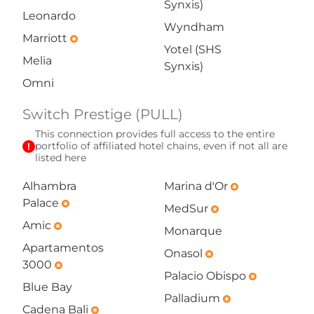
Synxis)
Leonardo
Wyndham
Marriott
emergency
Yotel (SHS
Melia
Synxis)
Omni
Switch Prestige (PULL)
This connection provides full access to the entire
exclamation
portfolio of affiliated hotel chains, even if not all are
listed here
Alhambra
Marina d'Or
emergency
Palace
emergency
MedSur
emergency
Amic
emergency
Monarque
Apartamentos
Onasol
emergency
3000
emergency
Palacio Obispo
emergency
Blue Bay
Palladium
emergency
Cadena Bali
emergency