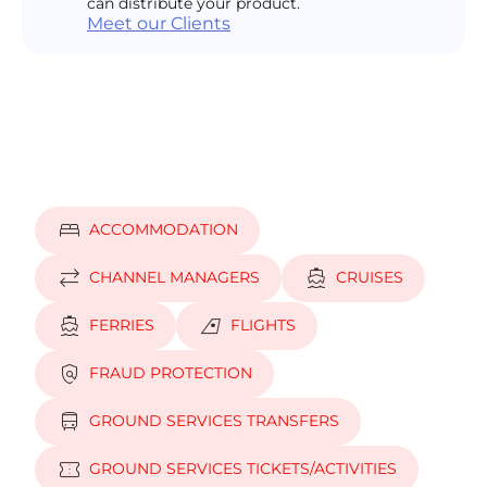
can distribute your product.
Meet our Clients
bed
ACCOMMODATION
sync_alt
directions_boat
CHANNEL MANAGERS
CRUISES
directions_boat
airlines
FERRIES
FLIGHTS
policy
FRAUD PROTECTION
directions_bus
GROUND SERVICES TRANSFERS
confirmation_number
GROUND SERVICES TICKETS/ACTIVITIES