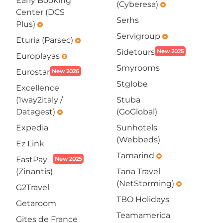
Early Booking
(Cyberesa)
emergency
Center (DCS
Serhs
Plus)
emergency
Servigroup
emergency
Eturia (Parsec)
emergency
Sidetours
New 2025
Europlayas
emergency
Smyrooms
Eurostar
New 2026
Stglobe
Excellence
(1way2italy /
Stuba
Datagest)
(GoGlobal)
emergency
Expedia
Sunhotels
(Webbeds)
Ez Link
Tamarind
emergency
FastPay
New 2025
(Zinantis)
Tana Travel
(NetStorming)
emergency
G2Travel
TBO Holidays
Getaroom
Teamamerica
Gites de France