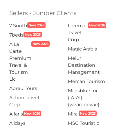
Sellers - Juniper Clients
7 South
Lorenzi
New 2026
New 2026
Travel
7beds
New 2026
Corp
A La
New 2026
Magic Arabia
Carte
Premium
Melur
Travel &
Destination
Tourism
Management
Llc
Mercan Tourism
Abreu Tours
Milesblue Inc.
Action Travel
(IATAI)
Corp
(wearenovae)
Alfaris
Mirai
New 2026
New 2025
Alidays
MSG Touristic