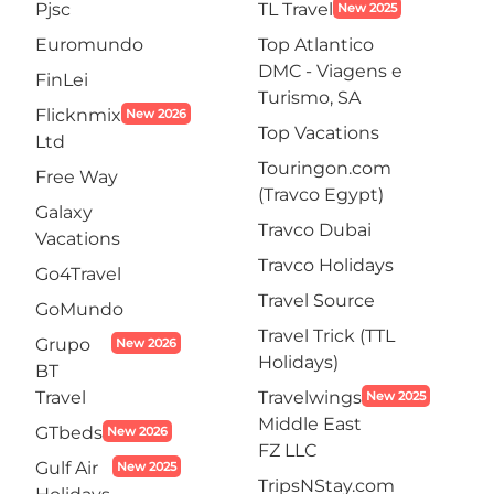
Pjsc
TL Travel
New 2025
Euromundo
Top Atlantico
DMC - Viagens e
FinLei
Turismo, SA
Flicknmix
New 2026
Top Vacations
Ltd
Touringon.com
Free Way
(Travco Egypt)
Galaxy
Travco Dubai
Vacations
Travco Holidays
Go4Travel
Travel Source
GoMundo
Travel Trick (TTL
Grupo
New 2026
Holidays)
BT
Travel
Travelwings
New 2025
Middle East
GTbeds
New 2026
FZ LLC
Gulf Air
New 2025
TripsNStay.com