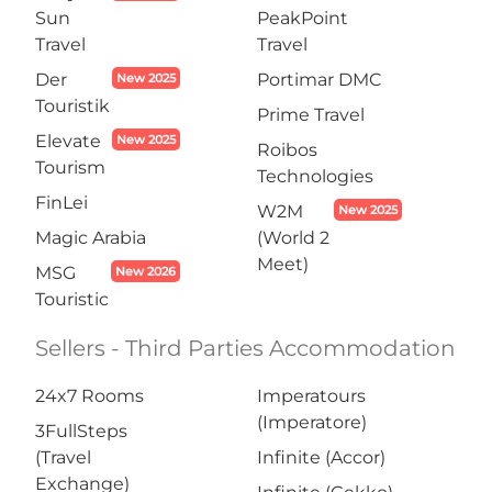
Sun
PeakPoint
Travel
Travel
Der
Portimar DMC
New 2025
Touristik
Prime Travel
Elevate
New 2025
Roibos
Tourism
Technologies
FinLei
W2M
New 2025
Magic Arabia
(World 2
Meet)
MSG
New 2026
Touristic
Sellers - Third Parties Accommodation
24x7 Rooms
Imperatours
(Imperatore)
3FullSteps
(Travel
Infinite (Accor)
Exchange)