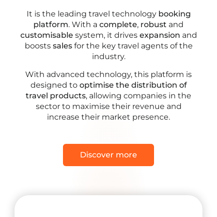
It is the leading travel technology
booking
platform
. With a
complete
,
robust
and
customisable
system, it drives
expansion
and
boosts
sales
for the key travel agents of the
industry.
With advanced technology, this platform is
designed to
optimise the distribution of
travel products
, allowing companies in the
sector to maximise their revenue and
increase their market presence.
Discover more