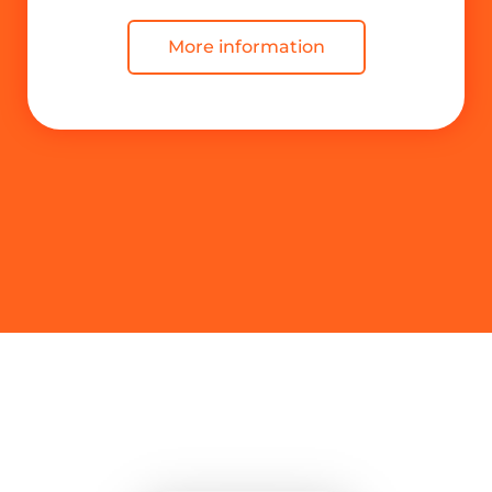
More information