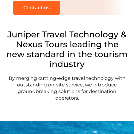
Contact us
Juniper Travel Technology
&
Nexus Tours
leading the
new standard in the tourism
industry
By merging cutting-edge travel technology with
outstanding on-site service, we introduce
groundbreaking solutions for destination
operators.