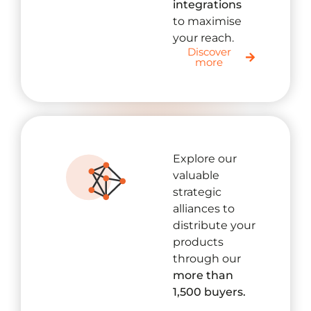
integrations
to maximise
your reach.
Discover
more
Explore our
valuable
strategic
alliances to
distribute your
products
through our
more than
1,500 buyers.