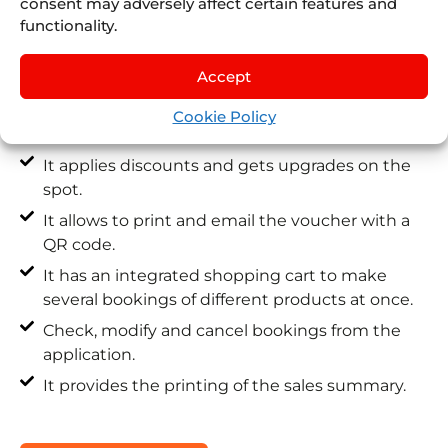
consent may adversely affect certain features and
Fully integrated with your Juniper Booking
functionality.
Engine.
Accept
It works offline after a previous initial
connection.
Cookie Policy
It instantly confirms your bookings.
It applies discounts and gets upgrades on the
spot.
It allows to print and email the voucher with a
QR code.
It has an integrated shopping cart to make
several bookings of different products at once.
Check, modify and cancel bookings from the
application.
It provides the printing of the sales summary.