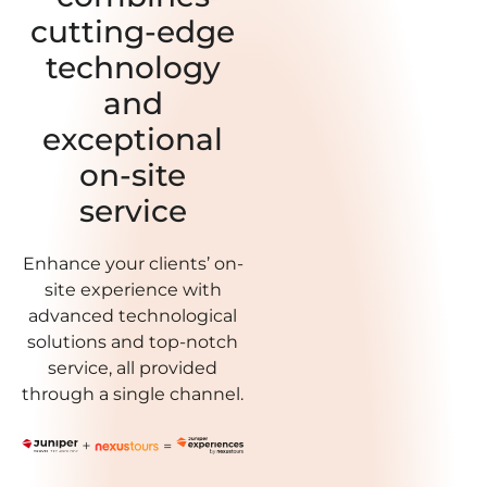
cutting-edge
technology
and
exceptional
on-site
service
Enhance your clients’ on-
site experience with
advanced technological
solutions and top-notch
service, all provided
through a single channel.