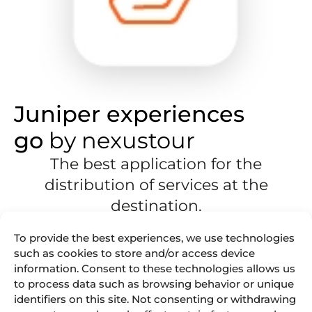
Juniper experiences
go
by nexustour
The best application for the
distribution of services at the
destination.
An app that allows your guides to
offer
your clients
To provide the best experiences, we use technologies
multiple
experiences on the spot
.
such as cookies to store and/or access device
information. Consent to these technologies allows us
The mobile app is now available for Android
devices:
to process data such as browsing behavior or unique
identifiers on this site. Not consenting or withdrawing
Have a multi-language app.