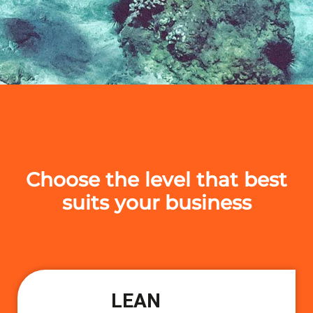
Choose the level that best
suits your business
LEAN