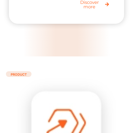
Discover
more
PRODUCT