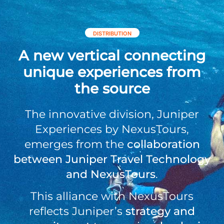
DISTRIBUTION
A new vertical connecting
unique experiences from
the source
The innovative division, Juniper
Experiences by NexusTours,
emerges from the
collaboration
between Juniper Travel Technology
and NexusTours
.
This alliance with NexusTours
reflects Juniper’s
strategy and