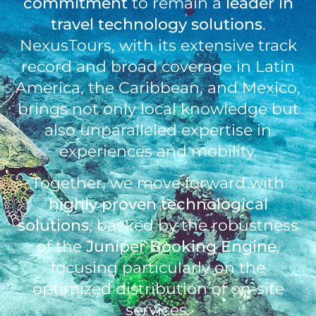
commitment
to remain a
leader in
travel technology
solutions
.
NexusTours, with its extensive track
record and broad coverage in Latin
America, the Caribbean, and Mexico,
brings not only local knowledge but
also unparalleled expertise in
experiences and mobility.
Together, we move forward with
highly proven technological
solutions
, backed by the robustness
of the
Juniper Booking Engine
,
focusing particularly on the
optimized distribution of on-site
services.