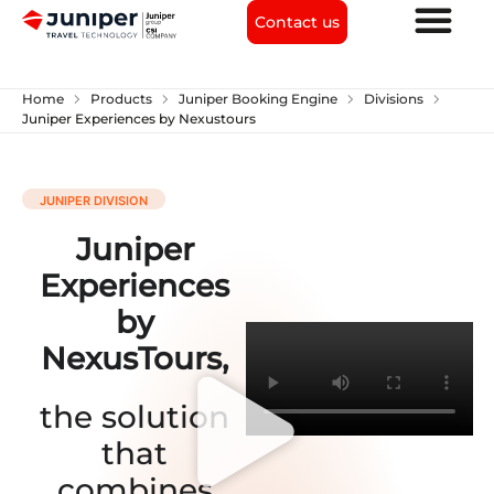
Contact us
chevron_right
chevron_right
chevron_right
chevron_right
Home
Products
Juniper Booking Engine
Divisions
Juniper Experiences by Nexustours
JUNIPER DIVISION
Juniper
Experiences
by
NexusTours,
the solution
that
combines