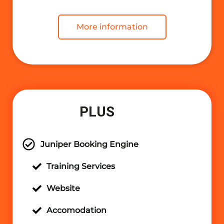
More information
PLUS
Juniper Booking Engine
Training Services
Website
Accomodation