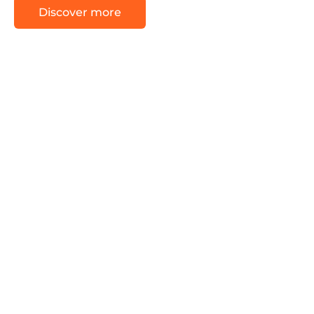
Discover more