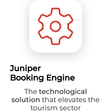
Juniper
Booking Engine
The
technological
solution
that elevates the
tourism sector