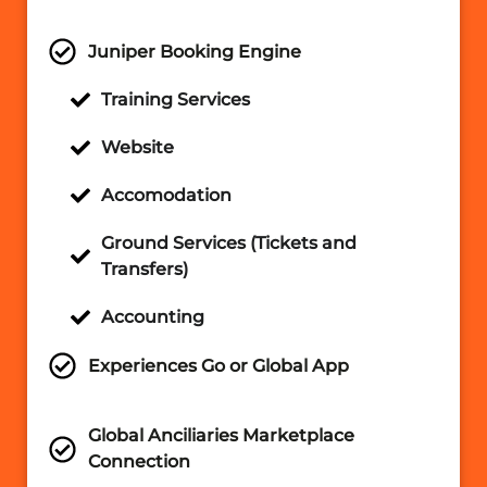
Juniper Booking Engine
Training Services
Website
Accomodation
Ground Services (Tickets and
Transfers)
Accounting
Experiences Go or Global App
Global Anciliaries Marketplace
Connection