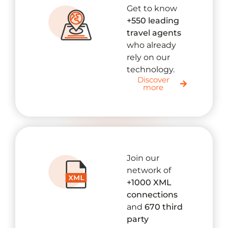
Get to know
+550 leading
travel agents
who already
rely on our
technology.
Discover
more
Join our
network of
+1000 XML
connections
and
670 third
party