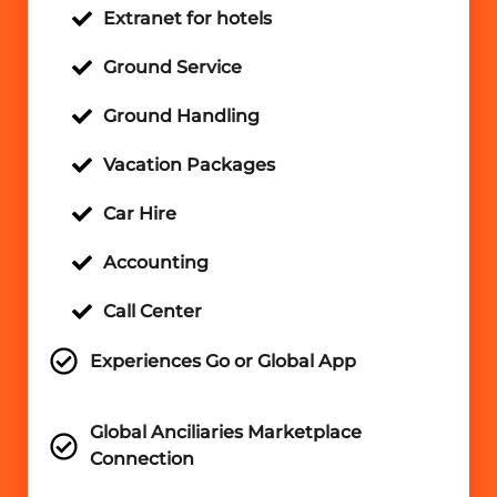
Extranet for hotels
Ground Service
Ground Handling
Vacation Packages
Car Hire
Accounting
Call Center
Experiences Go or Global App
Global Anciliaries Marketplace
Connection