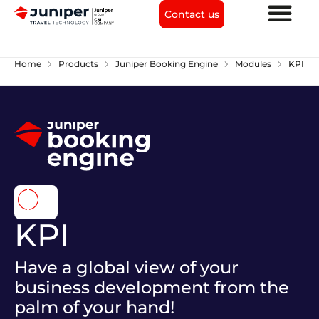
Contact us
chevron_right
chevron_right
chevron_right
chevron_right
Home
Products
Juniper Booking Engine
Modules
KPI
donut_large
KPI
Have a global view of your
business development from the
palm of your hand!