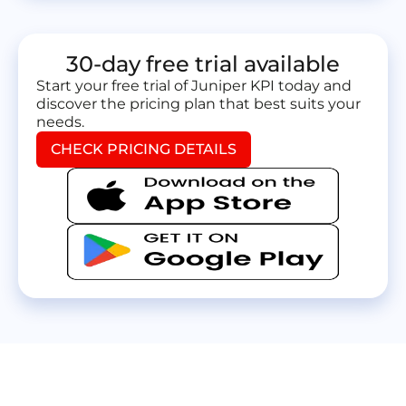
30-day free trial available
Start your free trial of Juniper KPI today and
discover the pricing plan that best suits your
needs.
CHECK PRICING DETAILS