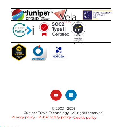
OUR OPERATIONAL GROUPS
CERTIFICATIONS
AWARDS
© 2003 - 2026
Juniper Travel Technology
- All rights reserved
Privacy policy
-
Public safety policy
-
Cookie policy