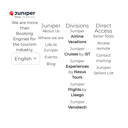
We are more
Juniper
Divisions
Direct
than
Access
About Us
Juniper
Booking
Seller Tools
Airline
Where we are
Engines for
Vacations
Access
the tourism
Life At
remote
Juniper
industry.
Juniper
Cruises
by
IST
Contact
Events
English
mailing
Juniper
Blog
Experiences
Juniper
by
Nexus
Sellers List
Tours
Juniper
Flights
by
Lleego
Juniper
Vervotech