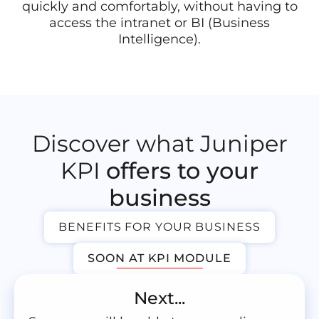
quickly and comfortably, without having to
access the intranet or BI (Business
Intelligence).
Discover what Juniper
KPI
offers to your
business
BENEFITS FOR YOUR BUSINESS
SOON AT KPI MODULE
Next...