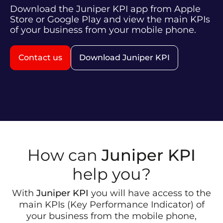
Download the Juniper KPI app from Apple
Store or Google Play and view the main KPIs
of your business from your mobile phone.
Contact us
Download Juniper KPI
How can
Juniper KPI
help you?
With
Juniper KPI
you will have access to the
main KPIs (Key Performance Indicator) of
your business from the mobile phone,