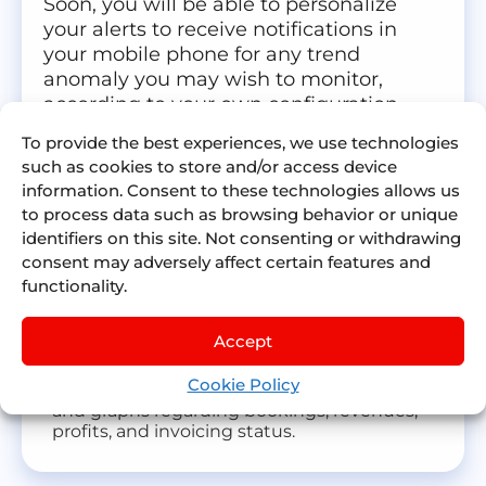
Soon, you will be able to personalize
your alerts to receive notifications in
your mobile phone for any trend
anomaly you may wish to monitor,
according to your own configuration.
To provide the best experiences, we use technologies
Personalized alerts configuration
such as cookies to store and/or access device
You will be able to configure alerts for KPIs
information. Consent to these technologies allows us
related events that you are monitoring.
to process data such as browsing behavior or unique
Push notifications on real time
identifiers on this site. Not consenting or withdrawing
You will be able to receive push notifications
consent may adversely affect certain features and
in your devices with the triggered alerts
functionality.
based on the configuration.
Detailed information for each Customer
Accept
and Supplier
You will have a dashboard for each Customer
Cookie Policy
and Supplier with the cumulative figures
and graphs regarding bookings, revenues,
profits, and invoicing status.