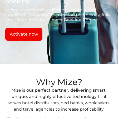
booking
Increase profitability effortlessly with Mize’s
intelligent Booking Optimization technology, fully
integrated into the Juniper Booking Engine.
Activate now
Why
Mize?
Mize is
our perfect partner, delivering smart,
unique, and highly effective technology
that
serves hotel distributors, bed banks, wholesalers,
and travel agencies to increase profitability.