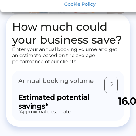
Optimization by Mize.
Cookie Policy
How much could
your business save?
Enter your annual booking volume and get
an estimate based on the average
performance of our clients.
Annual booking volume
Estimated potential
16.
savings*
*Approximate estimate.