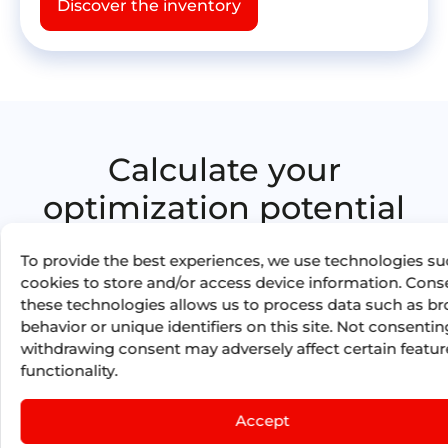
Discover the inventory
Calculate your
optimization potential
with Booking
To provide the best experiences, we use technologies su
Optimization by Mize
cookies to store and/or access device information. Cons
these technologies allows us to process data such as b
17
M
behavior or unique identifiers on this site. Not consentin
withdrawing consent may adversely affect certain featu
functionality.
in total savings generated for our
Accept
Clients in 2025 thanks to Booking