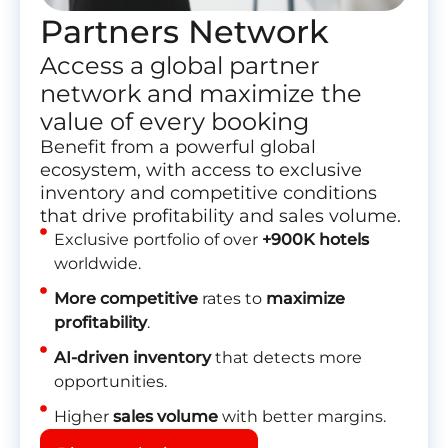
Partners Network
Access a global partner
network and maximize the
value of every booking
Benefit from a powerful global
ecosystem, with access to exclusive
inventory and competitive conditions
that drive profitability and sales volume.
Exclusive portfolio of over
+900K hotels
worldwide.
More competitive
rates to
maximize
profitability
.
AI-driven inventory
that detects more
opportunities.
Higher
sales volume
with better margins.