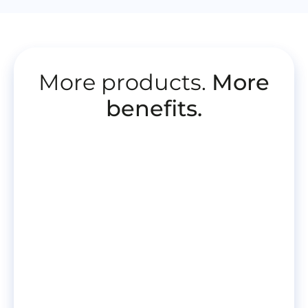
More products.
More
benefits.
More
information