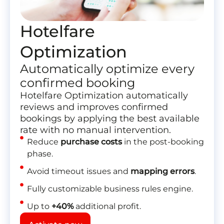
Hotelfare
Optimization
Automatically optimize every
confirmed booking
Hotelfare Optimization
automatically
reviews and improves confirmed
bookings by applying the best available
rate with no manual intervention.
Reduce
purchase costs
in the post-booking
phase.
Avoid timeout issues and
mapping errors
.
Fully customizable business rules engine.
Up to
+40%
additional profit.