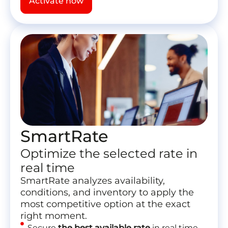
Activate now
SmartRate
Optimize the selected rate in
real time
SmartRate analyzes availability,
conditions, and inventory to apply the
most competitive option at the exact
right moment.
Secure
the best available rate
in real time.