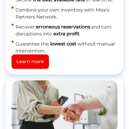
Combine your own inventory with Mize's
Partners Network.
Recover
erroneous reservations
and turn
disruptions into
extra profit
.
Guarantee the
lowest cost
without manual
intervention.
Learn more