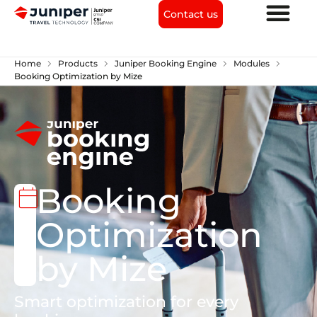
Contact us
chevron_right
chevron_right
chevron_right
chevron_right
Home
Products
Juniper Booking Engine
Modules
Booking Optimization by Mize
Booking
calendar_today
Optimization
by Mize
Smart optimization for every