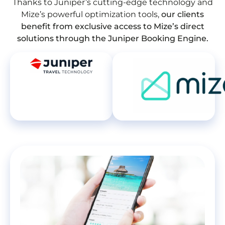
Thanks to Juniper’s cutting-edge technology and
Mize’s powerful optimization tools,
our clients
benefit from exclusive access to Mize’s direct
solutions through the Juniper Booking Engine.