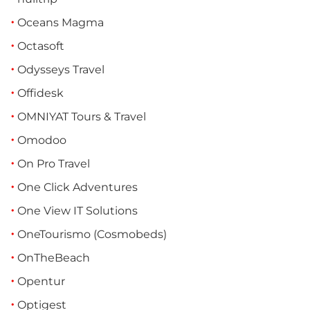
Oceans Magma
Octasoft
Odysseys Travel
Offidesk
OMNIYAT Tours & Travel
Omodoo
On Pro Travel
One Click Adventures
One View IT Solutions
OneTourismo (Cosmobeds)
OnTheBeach
Opentur
Optigest