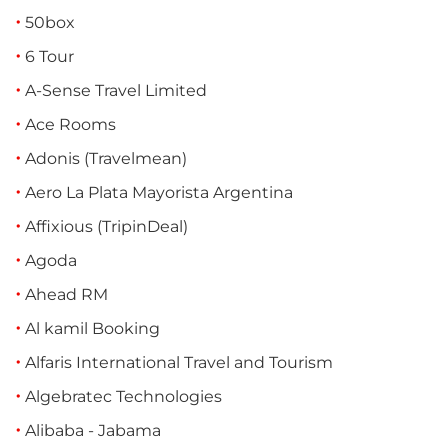
50box
6 Tour
A-Sense Travel Limited
Ace Rooms
Adonis (Travelmean)
Aero La Plata Mayorista Argentina
Affixious (TripinDeal)
Agoda
Ahead RM
Al kamil Booking
Alfaris International Travel and Tourism
Algebratec Technologies
Alibaba - Jabama