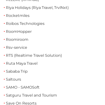
Riya Holidays (Riya Travel, TrvlNxt)
Rocketmiles
Roibos Technologies
RoomHopper
Roomiroom
Rsv-service
RTS (Realtime Travel Solution)
Ruta Maya Travel
Sababa Trip
Saltours
SAMO - SAMOSoft
Satguru Travel and Tourism
Save On Resorts