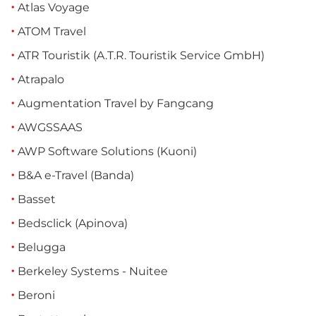
Atlas Voyage
ATOM Travel
ATR Touristik (A.T.R. Touristik Service GmbH)
Atrapalo
Augmentation Travel by Fangcang
AWGSSAAS
AWP Software Solutions (Kuoni)
B&A e-Travel (Banda)
Basset
Bedsclick (Apinova)
Belugga
Berkeley Systems - Nuitee
Beroni