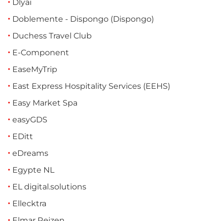
Dlyai
Doblemente - Dispongo (Dispongo)
Duchess Travel Club
E-Component
EaseMyTrip
East Express Hospitality Services (EEHS)
Easy Market Spa
easyGDS
EDitt
eDreams
Egypte NL
EL digital.solutions
Ellecktra
Elmar Reizen