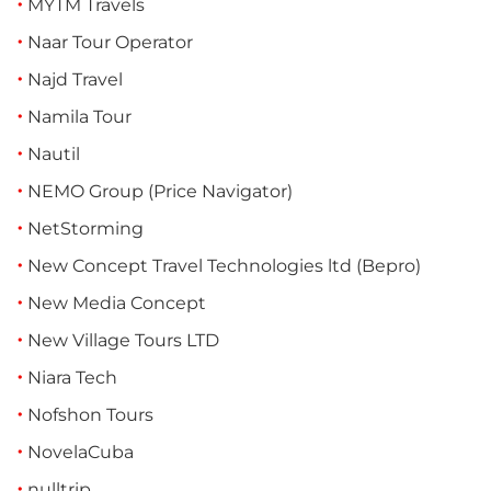
MYTM Travels
Naar Tour Operator
Najd Travel
Namila Tour
Nautil
NEMO Group (Price Navigator)
NetStorming
New Concept Travel Technologies ltd (Bepro)
New Media Concept
New Village Tours LTD
Niara Tech
Nofshon Tours
NovelaCuba
nulltrip