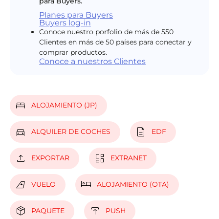
para Buyers.
Planes para Buyers
Buyers log-in
Conoce nuestro porfolio de más de 550
Clientes en más de 50 países para conectar y
comprar productos.
Conoce a nuestros Clientes
bed
ALOJAMIENTO (JP)
directions_car
description
ALQUILER DE COCHES
EDF
upload
dashboard
EXPORTAR
EXTRANET
airlines
hotel
VUELO
ALOJAMIENTO (OTA)
package_2
publish
PAQUETE
PUSH