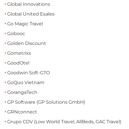
Global Innovations
Global United Esales
Go Magic Travel
Gobooc
Golden Discount
Gometrixs
GoodOtel
Goodwin Soft-GTO
GoQuo Vietnam
GorangaTech
GP Software (GP Solutions GmbH)
GRNconnect
Grupo CDV (Low World Travel, AllBeds, GAC Travel)