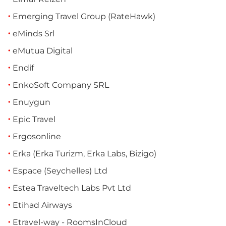
Emerging Travel Group (RateHawk)
eMinds Srl
eMutua Digital
Endif
EnkoSoft Company SRL
Enuygun
Epic Travel
Ergosonline
Erka (Erka Turizm, Erka Labs, Bizigo)
Espace (Seychelles) Ltd
Estea Traveltech Labs Pvt Ltd
Etihad Airways
Etravel-way - RoomsInCloud