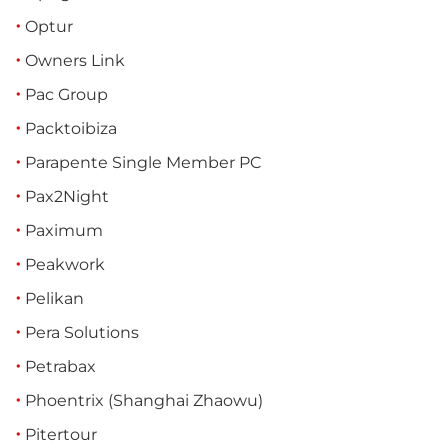
Optur
Owners Link
Pac Group
Packtoibiza
Parapente Single Member PC
Pax2Night
Paximum
Peakwork
Pelikan
Pera Solutions
Petrabax
Phoentrix (Shanghai Zhaowu)
Pitertour