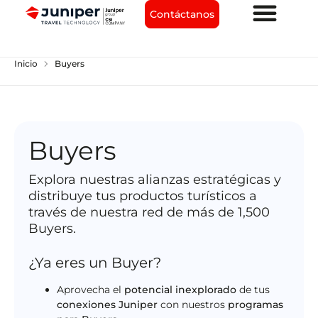
Contáctanos
chevron_right
Inicio
Buyers
Buyers
Explora nuestras alianzas estratégicas y
distribuye tus productos turísticos a
través de nuestra red de más de 1,500
Buyers.
¿Ya eres un Buyer?
Aprovecha el
potencial inexplorado
de tus
conexiones Juniper
con nuestros
programas