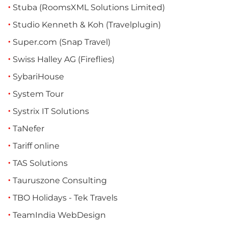
Stuba (RoomsXML Solutions Limited)
Studio Kenneth & Koh (Travelplugin)
Super.com (Snap Travel)
Swiss Halley AG (Fireflies)
SybariHouse
System Tour
Systrix IT Solutions
TaNefer
Tariff online
TAS Solutions
Tauruszone Consulting
TBO Holidays - Tek Travels
TeamIndia WebDesign