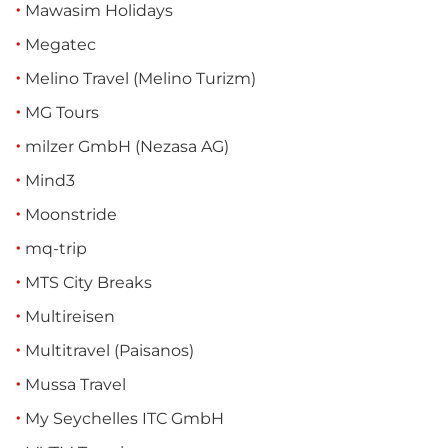
Mawasim Holidays
Megatec
Melino Travel (Melino Turizm)
MG Tours
milzer GmbH (Nezasa AG)
Mind3
Moonstride
mq-trip
MTS City Breaks
Multireisen
Multitravel (Paisanos)
Mussa Travel
My Seychelles ITC GmbH