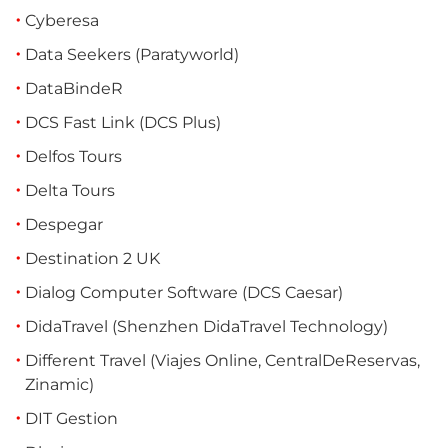
Cyberesa
Data Seekers (Paratyworld)
DataBindeR
DCS Fast Link (DCS Plus)
Delfos Tours
Delta Tours
Despegar
Destination 2 UK
Dialog Computer Software (DCS Caesar)
DidaTravel (Shenzhen DidaTravel Technology)
Different Travel (Viajes Online, CentralDeReservas,
Zinamic)
DIT Gestion