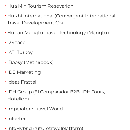
Hua Min Tourism Resevarion
Huizhi International (Convergent International
Travel Development Co)
Hunan Mengtu Travel Technology (Mengtu)
I2Space
IATI Turkey
iBoosy (Methabook)
IDE Marketing
Ideas Fractal
IDH Group (El Comparador B2B, IDH Tours,
Hotelidh)
Imperatore Travel World
Infoetec
InfoHybrid (futuretravelplatform)