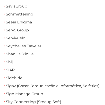
SaviaGroup
Schmetterling
Seera Enigma
Serv5 Group
Servivuelo
Seychelles Traveler
ShanHai YinHe
Shiji
SIAP
Sidehide
Sigav (Oscar Comunicação e Informática, Solferias)
Sign Manage Group
Sky Connecting (Smaug Soft)