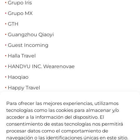
Grupo Iris
Grupo MX
GTH
Guangzhou Qiaoyi
Guest Incoming
Halla Travel
HANDYU INC. Wearenovae
Haoqiao
Happy Travel
Hassun Tourism (Cornleth)
Para ofrecer las mejores experiencias, utilizamos
HeyTrip
tecnologías como las cookies para almacenar y/o
acceder a la información del dispositivo. El
Hiberus (Travel IMS, Amadeus, Pangea,
consentimiento de estas tecnologías nos permitirá
Tourmundial)
procesar datos como el comportamiento de
navegación o las identificaciones únicas en este sitio.
HighStar