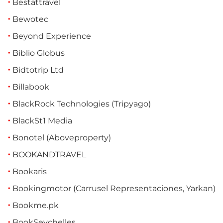
Bestattravel
Bewotec
Beyond Experience
Biblio Globus
Bidtotrip Ltd
Billabook
BlackRock Technologies (Tripyago)
BlackSt1 Media
Bonotel (Aboveproperty)
BOOKANDTRAVEL
Bookaris
Bookingmotor (Carrusel Representaciones, Yarkan)
Bookme.pk
BookSeychelles