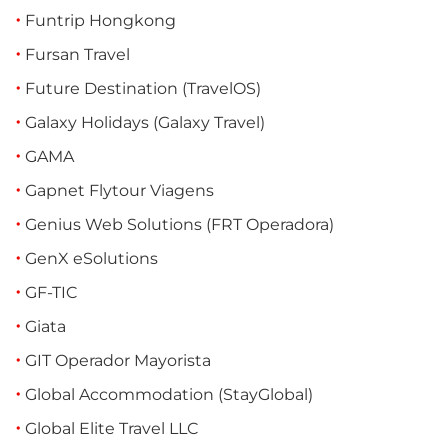
Funtrip Hongkong
Fursan Travel
Future Destination (TravelOS)
Galaxy Holidays (Galaxy Travel)
GAMA
Gapnet Flytour Viagens
Genius Web Solutions (FRT Operadora)
GenX eSolutions
GF-TIC
Giata
GIT Operador Mayorista
Global Accommodation (StayGlobal)
Global Elite Travel LLC