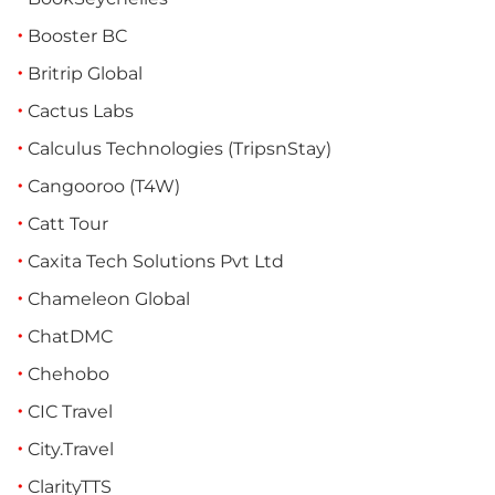
Booster BC
Britrip Global
Cactus Labs
Calculus Technologies (TripsnStay)
Cangooroo (T4W)
Catt Tour
Caxita Tech Solutions Pvt Ltd
Chameleon Global
ChatDMC
Chehobo
CIC Travel
City.Travel
ClarityTTS