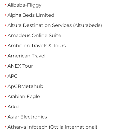
Alibaba-Fliggy
Alpha Beds Limited
Altura Destination Services (Alturabeds)
Amadeus Online Suite
Ambition Travels & Tours
American Travel
ANEX Tour
APC
ApGRMetahub
Arabian Eagle
Arkia
Asfar Electronics
Atharva Infotech (Ottila International)