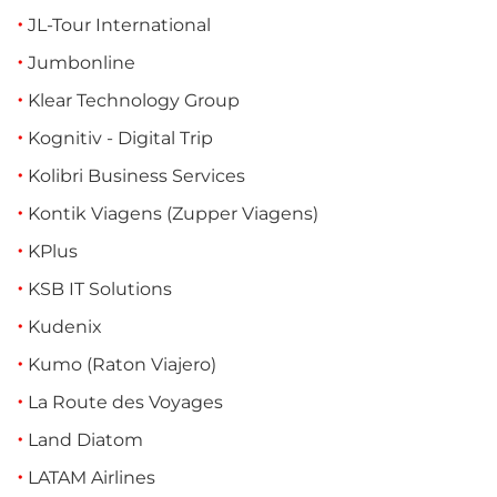
JL-Tour International
Jumbonline
Klear Technology Group
Kognitiv - Digital Trip
Kolibri Business Services
Kontik Viagens (Zupper Viagens)
KPlus
KSB IT Solutions
Kudenix
Kumo (Raton Viajero)
La Route des Voyages
Land Diatom
LATAM Airlines