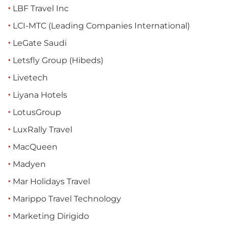
LBF Travel Inc
LCI-MTC (Leading Companies International)
LeGate Saudi
Letsfly Group (Hibeds)
Livetech
Liyana Hotels
LotusGroup
LuxRally Travel
MacQueen
Madyen
Mar Holidays Travel
Marippo Travel Technology
Marketing Dirigido