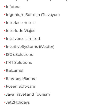
Infotera
Ingenium Softech (Travayoo)
Interface hotels
Interlude Viajes
Intraverse Limited
IntuitiveSystems (iVector)
ISG eSolutions
IT4T Solutions
Italcamel
Itinerary Planner
Iween Software
Java Travel and Tourism
Jet2Holidays