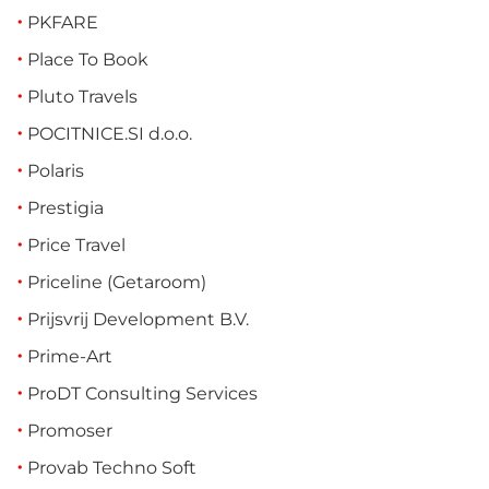
PKFARE
Place To Book
Pluto Travels
POCITNICE.SI d.o.o.
Polaris
Prestigia
Price Travel
Priceline (Getaroom)
Prijsvrij Development B.V.
Prime-Art
ProDT Consulting Services
Promoser
Provab Techno Soft