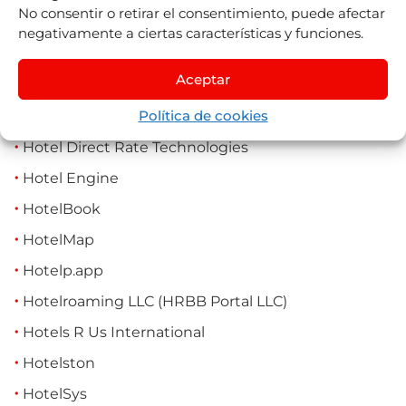
No consentir o retirar el consentimiento, puede afectar
Holiday Me (Traveazy)
negativamente a ciertas características y funciones.
Holisto (Splitty Travel)
Aceptar
Hopper
Política de cookies
Horse21
Hotel Direct Rate Technologies
Hotel Engine
HotelBook
HotelMap
Hotelp.app
Hotelroaming LLC (HRBB Portal LLC)
Hotels R Us International
Hotelston
HotelSys