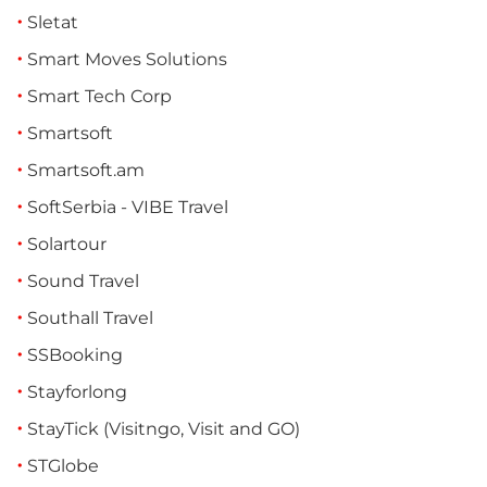
Sletat
Smart Moves Solutions
Smart Tech Corp
Smartsoft
Smartsoft.am
SoftSerbia - VIBE Travel
Solartour
Sound Travel
Southall Travel
SSBooking
Stayforlong
StayTick (Visitngo, Visit and GO)
STGlobe