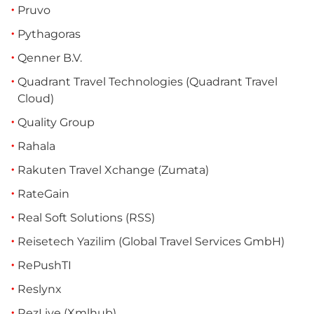
Pruvo
Pythagoras
Qenner B.V.
Quadrant Travel Technologies (Quadrant Travel
Cloud)
Quality Group
Rahala
Rakuten Travel Xchange (Zumata)
RateGain
Real Soft Solutions (RSS)
Reisetech Yazilim (Global Travel Services GmbH)
RePushTI
Reslynx
RezLive (Xmlhub)