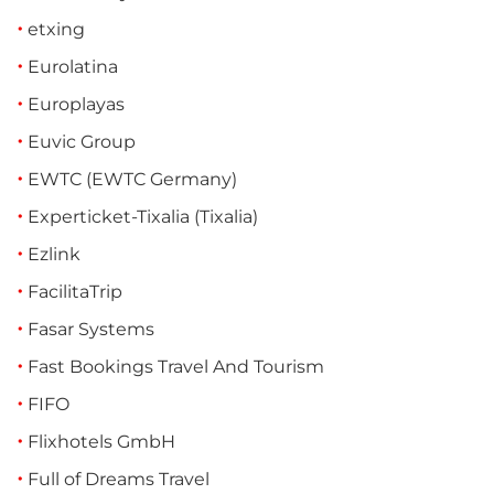
etxing
Eurolatina
Europlayas
Euvic Group
EWTC (EWTC Germany)
Experticket-Tixalia (Tixalia)
Ezlink
FacilitaTrip
Fasar Systems
Fast Bookings Travel And Tourism
FIFO
Flixhotels GmbH
Full of Dreams Travel