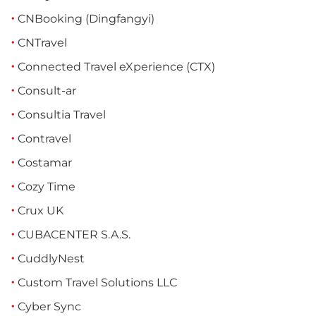
CNBooking (Dingfangyi)
CNTravel
Connected Travel eXperience (CTX)
Consult-ar
Consultia Travel
Contravel
Costamar
Cozy Time
Crux UK
CUBACENTER S.A.S.
CuddlyNest
Custom Travel Solutions LLC
Cyber Sync