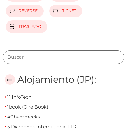
swap_horiz
confirmation_number
REVERSE
TICKET
directions_bus
TRASLADO
Alojamiento (JP):
bed
11 InfoTech
1book (One Book)
40hammocks
5 Diamonds International LTD