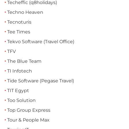
Techeffic (q8holidays)
Techno Heaven
Tecnoturis
Tee Times
Tekvo Software (Travel Office)
TFV
The Blue Team
TI Infotech
Tide Software (Pegase Travel)
TIT Egypt
Too Solution
Top Group Express
Tour & People Max