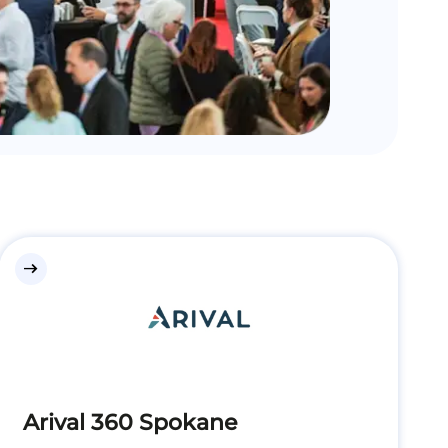
east
Arival 360 Spokane