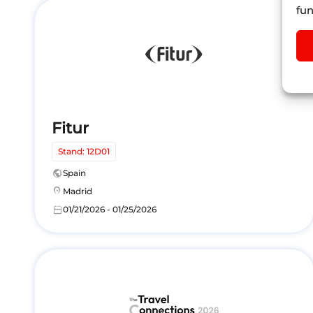
fun
Fitur
Stand: 12D01
public
Spain
location_on
Madrid
calendar_today
01/21/2026 - 01/25/2026