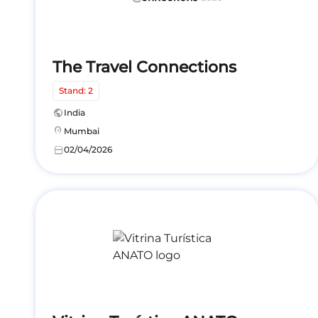
The Travel Connections
Stand: 2
public
India
location_on
Mumbai
calendar_today
02/04/2026