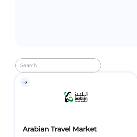
east
Arabian Travel Market