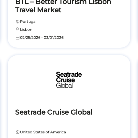
BTL – Better Tourism Lisbon
Travel Market
public
Portugal
location_on
Lisbon
calendar_today
02/25/2026 - 03/01/2026
Seatrade Cruise Global
public
United States of America