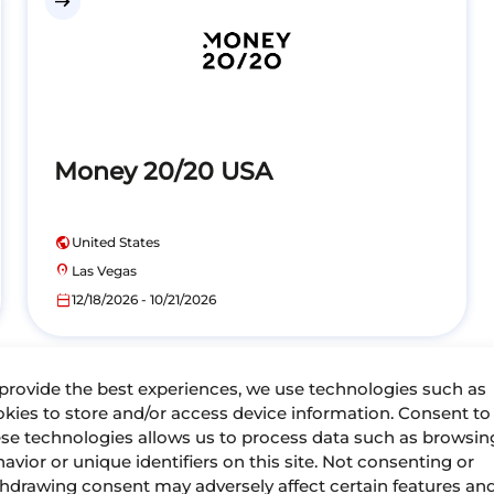
east
Money 20/20 USA
public
United States
location_on
Las Vegas
calendar_today
12/18/2026 - 10/21/2026
provide the best experiences, we use technologies such as
kies to store and/or access device information. Consent to
Past events
se technologies allows us to process data such as browsin
avior or unique identifiers on this site. Not consenting or
hdrawing consent may adversely affect certain features an