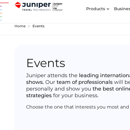
Products
Busines
chevron_right
Home
Events
Events
Juniper attends the
leading internation
shows.
Our
team of professionals
will b
personally and show you
the best onlin
strategies
for your business.
Choose the one that interests you most and 