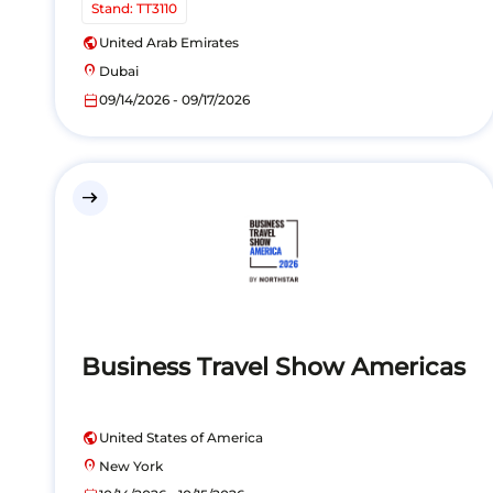
Stand: TT3110
public
United Arab Emirates
location_on
Dubai
calendar_today
09/14/2026 - 09/17/2026
east
Business Travel Show Americas
public
United States of America
location_on
New York