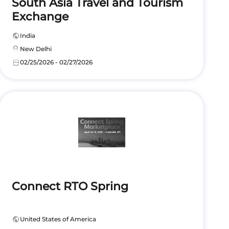
South Asia Travel and Tourism
Exchange
public
India
location_on
New Delhi
calendar_today
02/25/2026 - 02/27/2026
Connect RTO Spring
public
United States of America