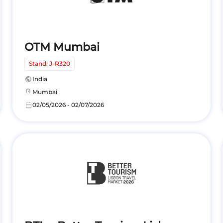
OTM Mumbai
Stand: J-R320
public
India
location_on
Mumbai
calendar_today
02/05/2026 - 02/07/2026