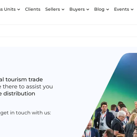
s Units
Clients
Sellers
Buyers
Blog
Events
al tourism trade
e there to assist you
e distribution
get in touch with us: