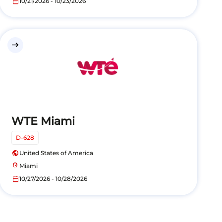
calendar_today
10/21/2026 - 10/23/2026
east
WTE Miami
D-628
public
United States of America
location_on
Miami
calendar_today
10/27/2026 - 10/28/2026