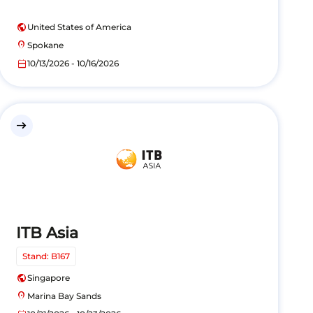
public
United States of America
location_on
Spokane
calendar_today
10/13/2026 - 10/16/2026
east
ITB Asia
Stand: B167
public
Singapore
location_on
Marina Bay Sands