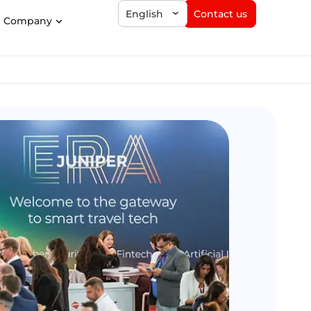
Contact us
English
Company