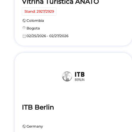
Vitrina Turística ANATO
Stand: 2927/2929
public
Colombia
location_on
Bogota
calendar_today
02/25/2026 - 02/27/2026
ITB Berlin
public
Germany