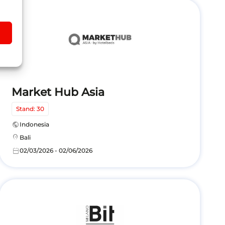
Market Hub Asia
Stand: 30
public
Indonesia
location_on
Bali
calendar_today
02/03/2026 - 02/06/2026