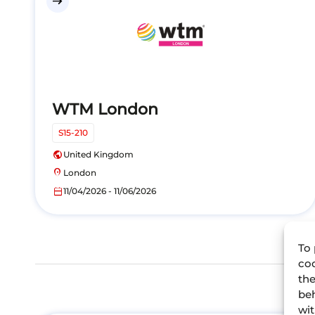
east
WTM London
S15-210
public
United Kingdom
location_on
London
calendar_today
11/04/2026 - 11/06/2026
To 
coo
the
beh
wit