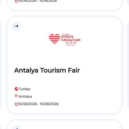
calendar_today
10/14/2026 - 10/16/2026
east
Antalya Tourism Fair
public
Turkey
location_on
Antalya
calendar_today
10/26/2026 - 10/28/2026