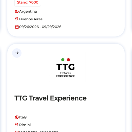
Stand: 7000
public
Argentina
location_on
Buenos Aires
calendar_today
09/26/2026 - 09/29/2026
east
TTG Travel Experience
public
Italy
location_on
Rimini