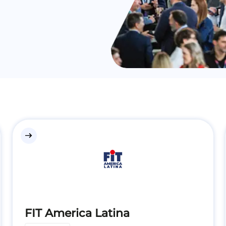
east
FIT America Latina