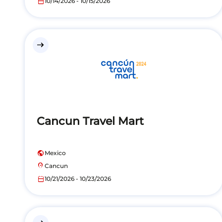
calendar_today
10/14/2026 - 10/15/2026
east
Cancun Travel Mart
public
Mexico
location_on
Cancun
calendar_today
10/21/2026 - 10/23/2026