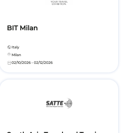
BIT Milan
public
Italy
location_on
Milan
calendar_today
02/10/2026 - 02/12/2026