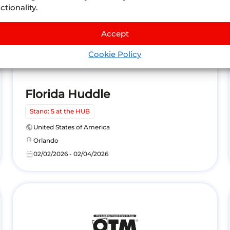
ctionality.
Accept
Cookie Policy
Florida Huddle
Stand: 5 at the HUB
public
United States of America
location_on
Orlando
calendar_today
02/02/2026 - 02/04/2026