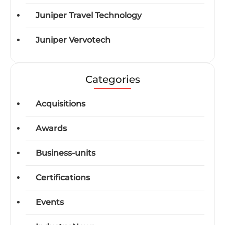
Juniper Travel Technology
Juniper Vervotech
Categories
Acquisitions
Awards
Business-units
Certifications
Events