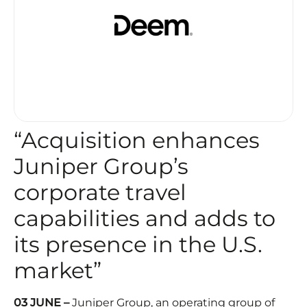
“Acquisition enhances
Juniper Group’s
corporate travel
capabilities and adds to
its presence in the U.S.
market”
03 JUNE –
Juniper Group, an operating group of