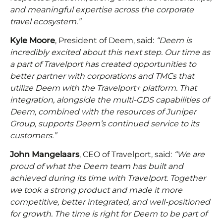
and meaningful expertise across the corporate
travel ecosystem.”
Kyle Moore
, President of Deem, said:
“Deem is
incredibly excited about this next step. Our time as
a part of Travelport has created opportunities to
better partner with corporations and TMCs that
utilize Deem with the Travelport+ platform. That
integration, alongside the multi-GDS capabilities of
Deem, combined with the resources of Juniper
Group, supports Deem’s continued service to its
customers.”
John Mangelaars
, CEO of Travelport, said:
“We are
proud of what the Deem team has built and
achieved during its time with Travelport. Together
we took a strong product and made it more
competitive, better integrated, and well-positioned
for growth. The time is right for Deem to be part of