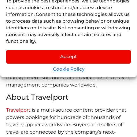
To provide the best experiences, we use technologies
Juniper Travel Technology
, a business unit of
such as cookies to store and/or access device
Juniper Group, is a global travel software specialist
information. Consent to these technologies allows us
focused on providing booking and connectivity
to process data such as browsing behavior or unique
solutions to tour operators, wholesalers, online
identifiers on this site. Not consenting or withdrawing
travel agencies, airlines, cruise companies, and
consent may adversely affect certain features and
travel suppliers worldwide.
functionality.
About Deem
Accept
Deem
is a corporate travel management platform
Cookie Policy
that provides booking, procurement, and trip
management solutions for corporations and travel
management companies worldwide.
About Travelport
Travelport
is a multi-source content provider that
powers bookings for hundreds of thousands of
travel suppliers worldwide. Buyers and sellers of
travel are connected by the company’s next-