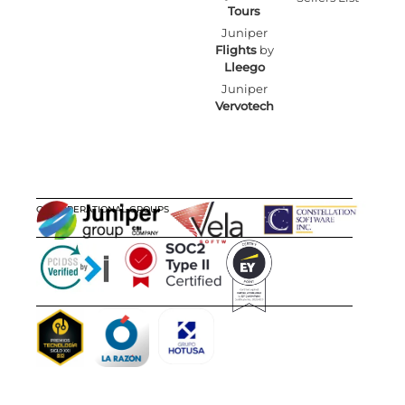
Tours
Juniper
Flights
by
Lleego
Juniper
Vervotech
OUR OPERATIONAL GROUPS
CERTIFICATIONS
AWARDS