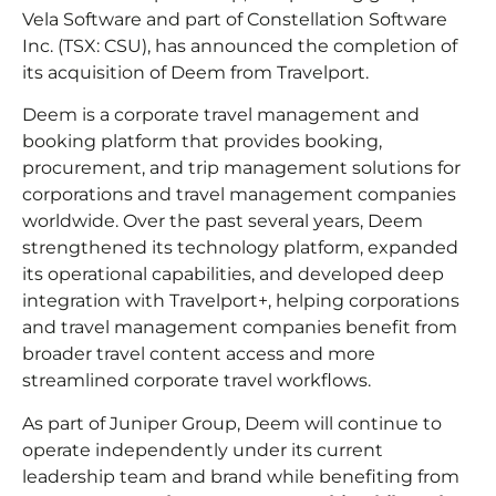
Vela Software and part of Constellation Software
Inc. (TSX: CSU), has announced the completion of
its acquisition of Deem from Travelport.
Deem is a corporate travel management and
booking platform that provides booking,
procurement, and trip management solutions for
corporations and travel management companies
worldwide. Over the past several years, Deem
strengthened its technology platform, expanded
its operational capabilities, and developed deep
integration with Travelport+, helping corporations
and travel management companies benefit from
broader travel content access and more
streamlined corporate travel workflows.
As part of Juniper Group, Deem will continue to
operate independently under its current
leadership team and brand while benefiting from