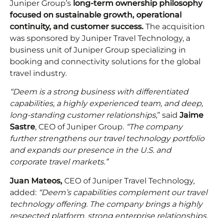
Juniper Group’s
long-term ownership philosophy
focused on sustainable growth, operational
continuity, and customer success.
The acquisition
was sponsored by Juniper Travel Technology, a
business unit of Juniper Group specializing in
booking and connectivity solutions for the global
travel industry.
“Deem is a strong business with differentiated
capabilities, a highly experienced team, and deep,
long-standing customer relationships
,” said
Jaime
Sastre
, CEO of Juniper Group.
“The company
further strengthens our travel technology portfolio
and expands our presence in the U.S. and
corporate travel markets.”
Juan Mateos,
CEO of Juniper Travel Technology,
added:
“Deem’s capabilities complement our travel
technology offering. The company brings a highly
respected platform, strong enterprise relationships,