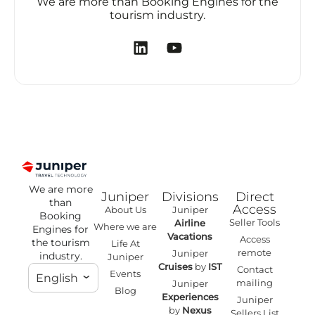
We are more than Booking Engines for the
tourism industry.
We are more
Juniper
Divisions
Direct
than
Access
About Us
Juniper
Booking
Seller Tools
Airline
Where we are
Engines for
Vacations
Access
the tourism
Life At
remote
Juniper
industry.
Juniper
Cruises
by
IST
Contact
Events
English
mailing
Juniper
Blog
Experiences
Juniper
by
Nexus
Sellers List