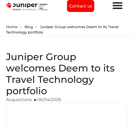
Contact us
chevron_right
chevron_right
Home
Blog
Juniper Group welcomes Deem to its Travel
Technology portfolio
Juniper Group
welcomes Deem to its
Travel Technology
portfolio
Acquisitions
06/04/2026