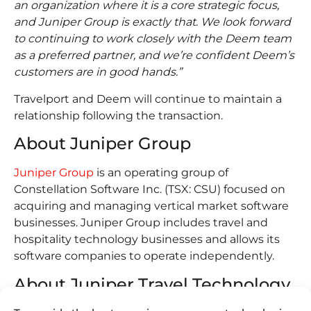
an organization where it is a core strategic focus,
and Juniper Group is exactly that. We look forward
to continuing to work closely with the Deem team
as a preferred partner, and we’re confident Deem’s
customers are in good hands.”
Travelport and Deem will continue to maintain a
relationship following the transaction.
About Juniper Group
Juniper Group
is an operating group of
Constellation Software Inc. (TSX: CSU) focused on
acquiring and managing vertical market software
businesses. Juniper Group includes travel and
hospitality technology businesses and allows its
software companies to operate independently.
About Juniper Travel Technology