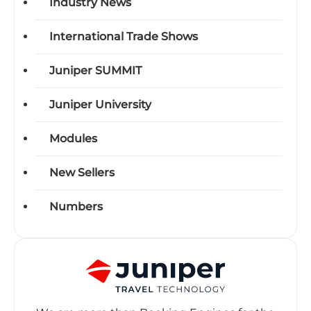
Industry News
International Trade Shows
Juniper SUMMIT
Juniper University
Modules
New Sellers
Numbers