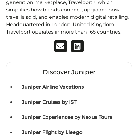
generation marketplace, Travelport+, which
simplifies how brands connect, upgrades how
travel is sold, and enables modern digital retailing.
Headquartered in London, United Kingdom,
Travelport operates in more than 165 countries.
Discover Juniper
Juniper Airline Vacations
Juniper Cruises by IST
Juniper Experiences by Nexus Tours
Juniper Flight by Lleego