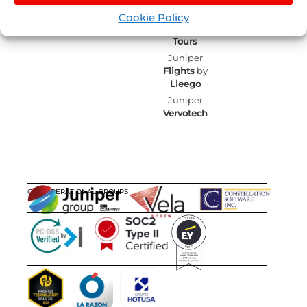
mailing
Juniper
Blog
Experiences
Cookie Policy
Juniper
by
Nexus
Sellers List
Tours
Juniper
Flights
by
Lleego
Juniper
Vervotech
OUR OPERATIONAL GROUPS
CERTIFICATIONS
AWARDS