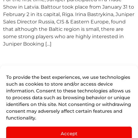
Show in Latvia. Balttour took place from January 31 to
February 2 in its capital, Riga. Irina Bastrykina, Juniper
Sales Director Russia, CIS & Eastern Europe, found
that although the Baltic region is small, there are
some strong players who are highly interested in
Juniper Booking […]
To provide the best experiences, we use technologies
such as cookies to store and/or access device
information. Consent to these technologies allows us
to process data such as browsing behavior or unique
We are more
Juniper
Divisions
Direct
than
identifiers on this site. Not consenting or withdrawing
Access
About Us
Juniper
Booking
consent may adversely affect certain features and
Seller Tools
Airline
Where we are
Engines for
functionality.
Vacations
Access
the tourism
Life At
remote
Juniper
industry.
Juniper
Cruises
by
IST
Contact
Accept
Events
English