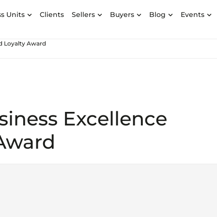
s Units
Clients
Sellers
Buyers
Blog
Events
nd Loyalty Award
siness Excellence
 Award