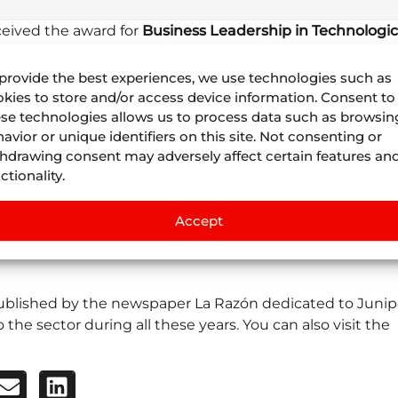
eceived the award for
Business Leadership in Technologic
n of the Business Excellence Awards
held on January by 
work
and
effort
of the entire Juniper team.
provide the best experiences, we use technologies such as
kies to store and/or access device information. Consent to
UR 2022
, the
Hotusa Group
presented Juniper with the
se technologies allows us to process data such as browsin
avior or unique identifiers on this site. Not consenting or
hdrawing consent may adversely affect certain features an
echnology team because these awards are for them and
ctionality.
professional excellence and for being the engine of our
an 56 countries for your trust and to all our partners and
Accept
istribution network in the Travel Sector” said
Juan Mateo
his
link
the
complete speech
that
Juan Mateos
gave to 
 published by the newspaper La Razón dedicated to Junip
the sector during all these years. You can also visit the