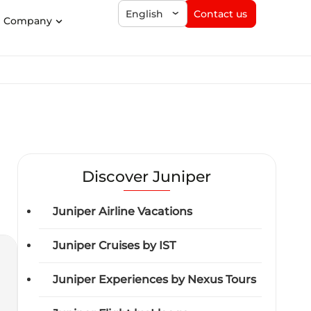
Contact us
English
Company
Discover Juniper
Juniper Airline Vacations
Juniper Cruises by IST
Juniper Experiences by Nexus Tours