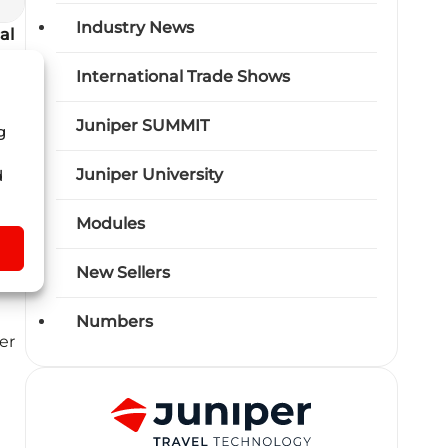
Industry News
al
the
International Trade Shows
Juniper SUMMIT
g
Juniper University
d
Modules
s
,
New Sellers
the
Numbers
er