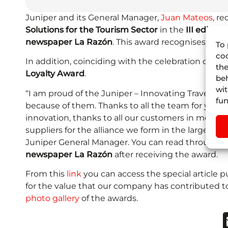
Juniper and its General Manager,
Juan Mateos
, r
Solutions for the Tourism Sector
in the
III editio
newspaper La Razón
. This award recognises the
To 
coo
In addition, coinciding with the celebration of
FIT
the
Loyalty Award
.
beh
wit
“I am proud of the Juniper – Innovating Travel T
fun
because of them. Thanks to all the team for your 
innovation, thanks to all our customers in more th
suppliers for the alliance we form in the largest d
Juniper General Manager. You can read through t
newspaper La Razón
after receiving the award.
From this
link
you can access the special article
for the value that our company has contributed to 
photo gallery
of the awards.