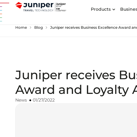
Products
Busines
chevron_right
chevron_right
Home
Blog
Juniper receives Business Excellence Award a
Juniper receives Bu
Award and Loyalty
News
01/27/2022