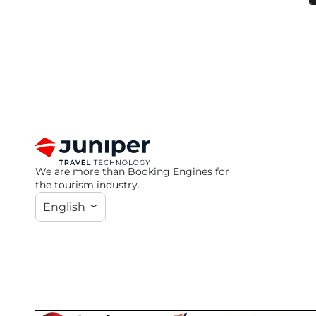
We are more than Booking Engines for
the tourism industry.
English