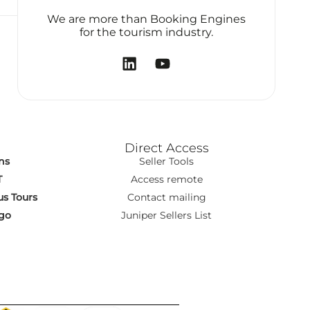
We are more than Booking Engines
for the tourism industry.
Direct Access
ns
Seller Tools
T
Access remote
s Tours
Contact mailing
go
Juniper Sellers List