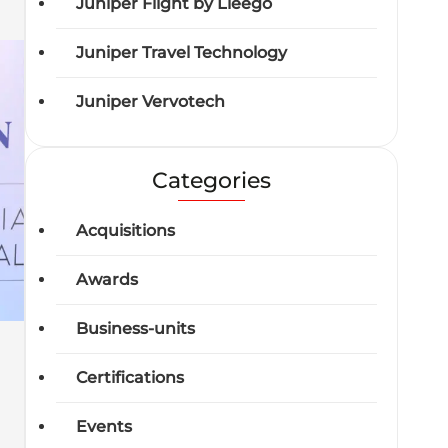
Juniper Flight by Lleego
Juniper Travel Technology
Juniper Vervotech
Categories
Acquisitions
Awards
Business-units
Certifications
Events