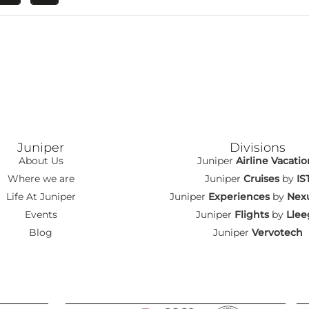
Juniper
Divisions
About Us
Juniper
Airline Vacatio
Where we are
Juniper
Cruises
by
IS
Life At Juniper
Juniper
Experiences
by
Nexu
Events
Juniper
Flights
by
Llee
Blog
Juniper
Vervotech