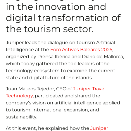
in the innovation and
digital transformation of
the tourism sector.
Juniper leads the dialogue on tourism Artificial
Intelligence at the
Foro Activos Baleares 2025
,
organized by Prensa Ibérica and Diario de Mallorca,
which today gathered the top leaders of the
technology ecosystem to examine the current
state and digital future of the islands.
Juan Mateos Tejedor, CEO of
Juniper Travel
Technology
, participated and shared the
company’s vision on artificial intelligence applied
to tourism, international expansion, and
sustainability.
At this event, he explained how the
Juniper