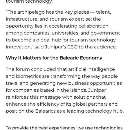
tourism technology.
“The archipelago has the key pieces — talent,
infrastructure, and tourism expertise; the
opportunity lies in accelerating collaboration
among companies, universities, and government
to become a global hub for tourism technology
innovation,” said Juniper’s CEO to the audience.
Why It Matters for the Balearic Economy
The forum concluded that artificial intelligence
and biometrics are transforming the way people
travel and generating new business opportunities
for companies based in the islands. Juniper
reinforces this message with solutions that
enhance the efficiency of its global partners and
position the Balearics as a leading technology hub.
Juan Mateos Tejedor firmly states that “The
To provide the best experiences, we use technologies
Balearic Islands are the Silicon Valley of travel tech.”