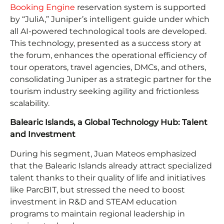
Booking Engine
reservation system is supported
by “JuliA,” Juniper’s intelligent guide under which
all AI-powered technological tools are developed.
This technology, presented as a success story at
the forum, enhances the operational efficiency of
tour operators, travel agencies, DMCs, and others,
consolidating Juniper as a strategic partner for the
tourism industry seeking agility and frictionless
scalability.
Balearic Islands, a Global Technology Hub: Talent
and Investment
During his segment, Juan Mateos emphasized
that the Balearic Islands already attract specialized
talent thanks to their quality of life and initiatives
like ParcBIT, but stressed the need to boost
investment in R&D and STEAM education
programs to maintain regional leadership in