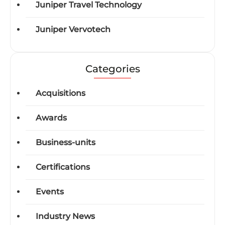
Juniper Travel Technology
Juniper Vervotech
Categories
Acquisitions
Awards
Business-units
Certifications
Events
Industry News