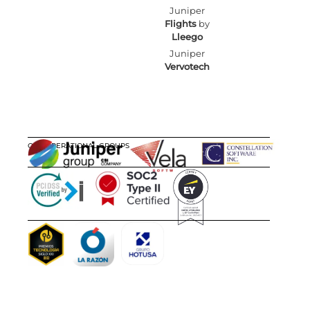
Juniper
Flights
by
Lleego
Juniper
Vervotech
OUR OPERATIONAL GROUPS
CERTIFICATIONS
AWARDS