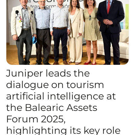
Juniper leads the
dialogue on tourism
artificial intelligence at
the Balearic Assets
Forum 2025,
highlighting its key role