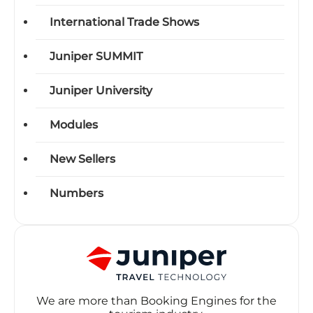
International Trade Shows
Juniper SUMMIT
Juniper University
Modules
New Sellers
Numbers
We are more than Booking Engines for the