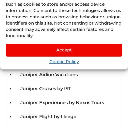
such as cookies to store and/or access device
Juniper will continue to drive strategic alliances,
information. Consent to these technologies allows us
to process data such as browsing behavior or unique
talent programs, and AI-based developments. If
identifiers on this site. Not consenting or withdrawing
you’re interested in learning more, visit
JuliA
.
consent may adversely affect certain features and
functionality.
Accept
Discover Juniper
Cookie Policy
Juniper Airline Vacations
Juniper Cruises by IST
Juniper Experiences by Nexus Tours
Juniper Flight by Lleego