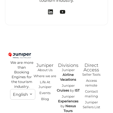
tourism industry.
We are more
Juniper
Divisions
Direct
than
Access
About Us
Juniper
Booking
Seller Tools
Airline
Where we are
Engines for
Vacations
Access
the tourism
Life At
remote
Juniper
industry.
Juniper
Cruises
by
IST
Contact
Events
English
mailing
Juniper
Blog
Experiences
Juniper
by
Nexus
Sellers List
Tours