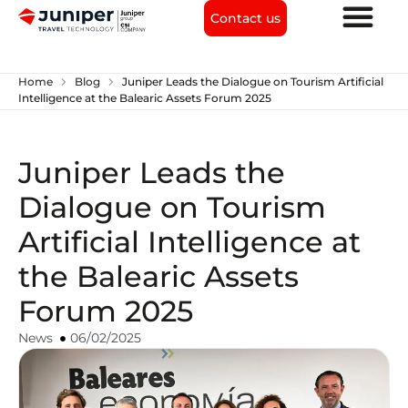
Contact us
chevron_right
chevron_right
Home
Blog
Juniper Leads the Dialogue on Tourism Artificial
Intelligence at the Balearic Assets Forum 2025
Juniper Leads the
Dialogue on Tourism
Artificial Intelligence at
the Balearic Assets
Forum 2025
News
06/02/2025