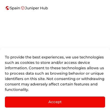
public
deployed_code
Spain
Juniper Hub
To provide the best experiences, we use technologies
We are more
such as cookies to store and/or access device
Juniper
Divisions
Direct
than
information. Consent to these technologies allows us
Access
About Us
Juniper
Booking
to process data such as browsing behavior or unique
Seller Tools
Airline
Where we are
Engines for
identifiers on this site. Not consenting or withdrawing
Vacations
Access
the tourism
Life At
consent may adversely affect certain features and
remote
Juniper
industry.
Juniper
Cruises
by
IST
functionality.
Contact
Events
English
mailing
Juniper
Blog
Experiences
Juniper
Accept
by
Nexus
Sellers List
Tours