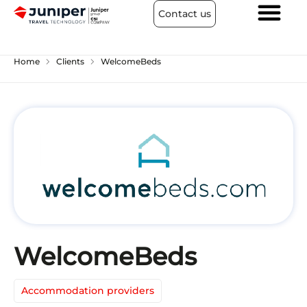
Contact us
chevron_right
chevron_right
Home
Clients
WelcomeBeds
WelcomeBeds
Accommodation providers