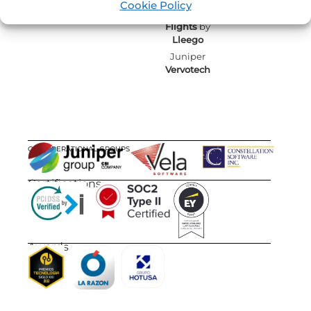
Cookie Policy
Juniper
Flights
by
Lleego
Juniper
Vervotech
OUR OPERATIONAL GROUPS
Certifications
Awards