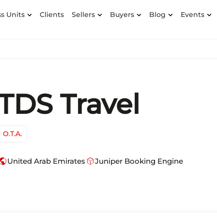
s Units
Clients
Sellers
Buyers
Blog
Events
TDS Travel
O.T.A.
ublic
deployed_code
United Arab Emirates
Juniper Booking Engine