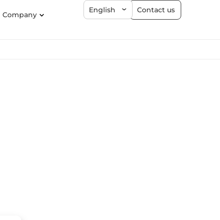
Contact us
English
Company