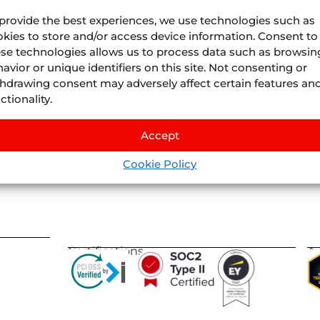
provide the best experiences, we use technologies such as
kies to store and/or access device information. Consent to
se technologies allows us to process data such as browsin
avior or unique identifiers on this site. Not consenting or
Juniper
Divisions
hdrawing consent may adversely affect certain features an
About Us
Juniper
Airline Vacatio
ctionality.
Where we are
Juniper
Cruises
by
IS
Life At Juniper
Juniper
Experiences
by
Nexu
Accept
Events
Juniper
Flights
by
Llee
Blog
Cookie Policy
Juniper
Vervotech
Certifications
A