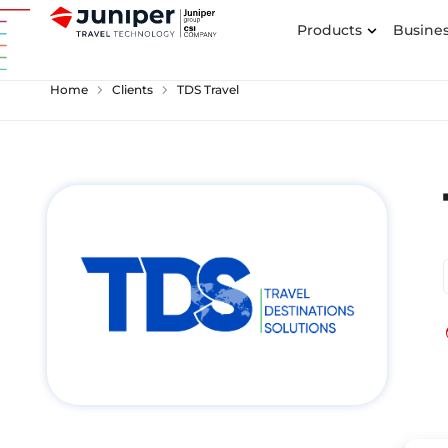
Products
Busines
chevron_right
chevron_right
Home
Clients
TDS Travel
p