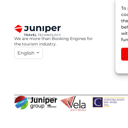
To 
coo
the
beh
wit
We are more than Booking Engines for
fun
the tourism industry.
English
OUR OPERATIONAL GROUPS