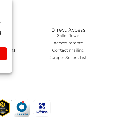
g
Direct Access
d
ns
Seller Tools
T
Access remote
s Tours
Contact mailing
go
Juniper Sellers List
wards