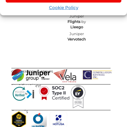
by
Nexus
Sellers List
Cookie Policy
Tours
Juniper
Flights
by
Lleego
Juniper
Vervotech
OUR OPERATIONAL GROUPS
Certifications
Awards