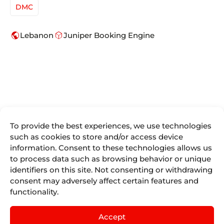
DMC
public
deployed_code
Lebanon
Juniper Booking Engine
To provide the best experiences, we use technologies
such as cookies to store and/or access device
We are more
information. Consent to these technologies allows us
Juniper
Divisions
Direct
than
to process data such as browsing behavior or unique
Access
About Us
Juniper
Booking
Seller Tools
identifiers on this site. Not consenting or withdrawing
Airline
Where we are
Engines for
Vacations
consent may adversely affect certain features and
Access
the tourism
Life At
remote
Juniper
functionality.
industry.
Juniper
Cruises
by
IST
Contact
Events
English
mailing
Juniper
Accept
Blog
Experiences
Juniper