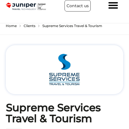
Contact us
chevron_right
chevron_right
Home
Clients
Supreme Services Travel & Tourism
Supreme Services
Travel & Tourism