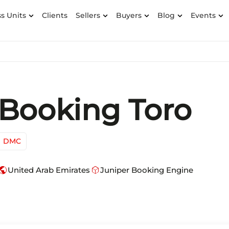
s Units
Clients
Sellers
Buyers
Blog
Events
Booking Toro
DMC
ublic
deployed_code
United Arab Emirates
Juniper Booking Engine