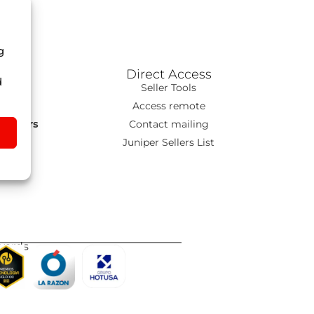
g
Direct Access
d
ns
Seller Tools
T
Access remote
s Tours
Contact mailing
go
Juniper Sellers List
wards