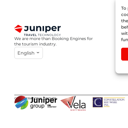
To 
coo
the
beh
wit
We are more than Booking Engines for
fun
the tourism industry.
English
OUR OPERATIONAL GROUPS