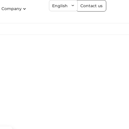
Contact us
English
Company