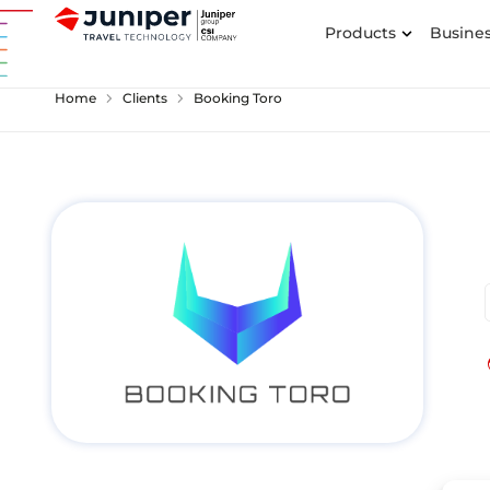
Products
Busines
chevron_right
chevron_right
Home
Clients
Booking Toro
p