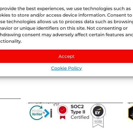
provide the best experiences, we use technologies such as
kies to store and/or access device information. Consent to
se technologies allows us to process data such as browsin
avior or unique identifiers on this site. Not consenting or
Juniper
Divisions
hdrawing consent may adversely affect certain features an
About Us
Juniper
Airline Vacatio
ctionality.
Where we are
Juniper
Cruises
by
IS
Life At Juniper
Juniper
Experiences
by
Nexu
Accept
Events
Juniper
Flights
by
Llee
Blog
Cookie Policy
Juniper
Vervotech
Certifications
A