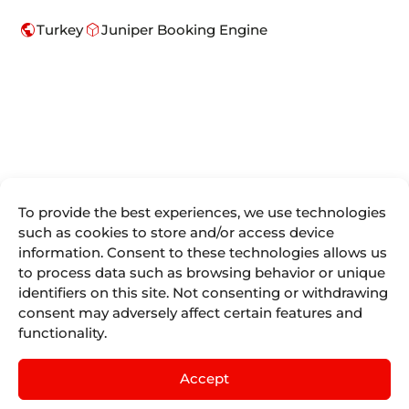
public
deployed_code
Turkey
Juniper Booking Engine
To provide the best experiences, we use technologies
We are more
such as cookies to store and/or access device
Juniper
Divisions
Direct
than
information. Consent to these technologies allows us
Access
About Us
Juniper
Booking
to process data such as browsing behavior or unique
Seller Tools
Airline
Where we are
Engines for
identifiers on this site. Not consenting or withdrawing
Vacations
Access
the tourism
Life At
consent may adversely affect certain features and
remote
Juniper
industry.
Juniper
Cruises
by
IST
functionality.
Contact
Events
English
mailing
Juniper
Blog
Experiences
Juniper
Accept
by
Nexus
Sellers List
Tours