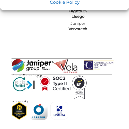
Cookie Policy
Juniper
Flights
by
Lleego
Juniper
Vervotech
OUR OPERATIONAL GROUPS
Certifications
Awards