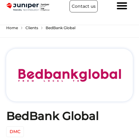
Contact us
chevron_right
chevron_right
Home
Clients
BedBank Global
BedBank Global
DMC