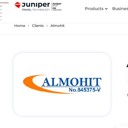
Products
Busines
chevron_right
chevron_right
Home
Clients
Almohit
p