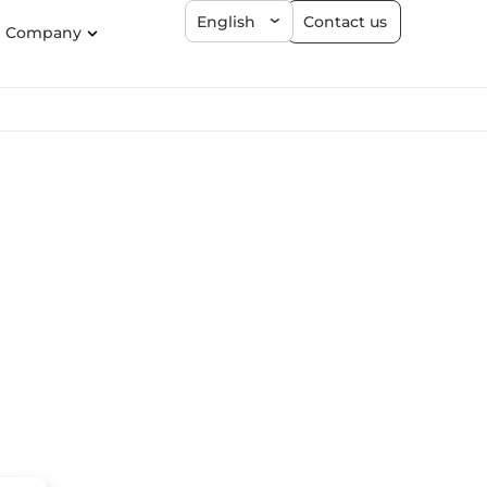
Contact us
English
Company