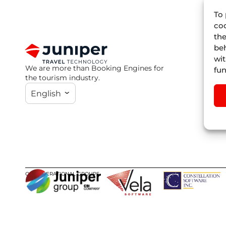
To 
coo
the
beh
wit
We are more than Booking Engines for
fun
the tourism industry.
English
OUR OPERATIONAL GROUPS