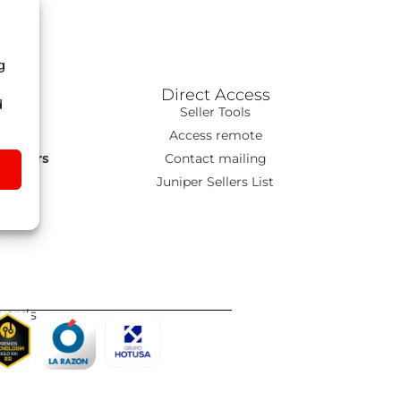
g
Direct Access
d
ns
Seller Tools
T
Access remote
s Tours
Contact mailing
go
Juniper Sellers List
wards