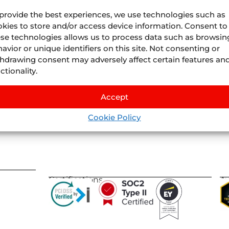
provide the best experiences, we use technologies such as
kies to store and/or access device information. Consent to
se technologies allows us to process data such as browsin
avior or unique identifiers on this site. Not consenting or
Juniper
Divisions
hdrawing consent may adversely affect certain features an
About Us
Juniper
Airline Vacatio
ctionality.
Where we are
Juniper
Cruises
by
IS
Life At Juniper
Juniper
Experiences
by
Nexu
Accept
Events
Juniper
Flights
by
Llee
Blog
Cookie Policy
Juniper
Vervotech
Certifications
A