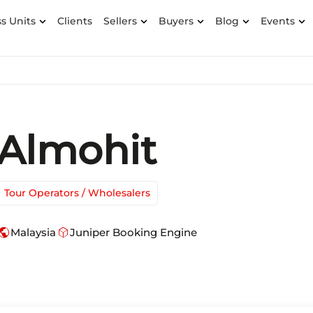
s Units
Clients
Sellers
Buyers
Blog
Events
Almohit
Tour Operators / Wholesalers
ublic
deployed_code
Malaysia
Juniper Booking Engine