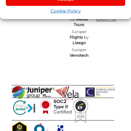
Cruises
by
IST
Contact
Events
English
mailing
Juniper
Cookie Policy
Blog
Experiences
Juniper
by
Nexus
Sellers List
Tours
Juniper
Flights
by
Lleego
Juniper
Vervotech
OUR OPERATIONAL GROUPS
CERTIFICATIONS
AWARDS