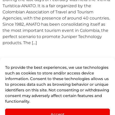
Turística-ANATO. It is a fair organized by the
Colombian Association of Travel and Tourism
Agencies, with the presence of around 40 countries.
Since 1982, ANATO has been consolidating itself as
the most important tourism event in Colombia, the
perfect scenario to promote Juniper Technology
products. The […]
To provide the best experiences, we use technologies
such as cookies to store and/or access device
information. Consent to these technologies allows us
to process data such as browsing behavior or unique
We are more
identifiers on this site. Not consenting or withdrawing
Juniper
Divisions
Direct
than
Access
About Us
Juniper
consent may adversely affect certain features and
Booking
Seller Tools
Airline
functionality.
Where we are
Engines for
Vacations
Access
the tourism
Life At
remote
Juniper
industry.
Juniper
Accept