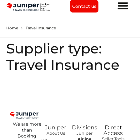
Contact us
chevron_right
Home
Travel Insurance
Supplier type:
Travel Insurance
We are more
Juniper
Divisions
Direct
than
Access
About Us
Juniper
Booking
Seller Tools
Airline