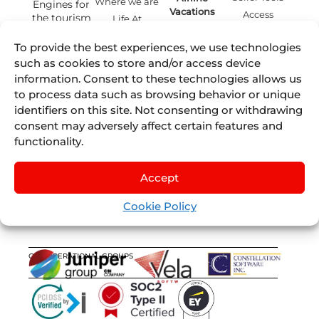
Where we are
Engines for
Vacations
Access
the tourism
Life At
remote
Juniper
industry.
Juniper
Cruises
by
IST
Contact
To provide the best experiences, we use technologies
Events
English
mailing
Juniper
such as cookies to store and/or access device
Blog
Experiences
Juniper
information. Consent to these technologies allows us
by
Nexus
Sellers List
to process data such as browsing behavior or unique
Tours
identifiers on this site. Not consenting or withdrawing
Juniper
consent may adversely affect certain features and
Flights
by
functionality.
Lleego
Juniper
Vervotech
Accept
Cookie Policy
OUR OPERATIONAL GROUPS
CERTIFICATIONS