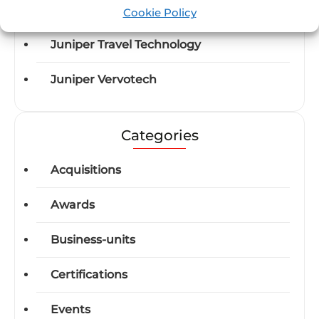
Juniper Flight by Lleego
Cookie Policy
Juniper Travel Technology
Juniper Vervotech
Categories
Acquisitions
Awards
Business-units
Certifications
Events