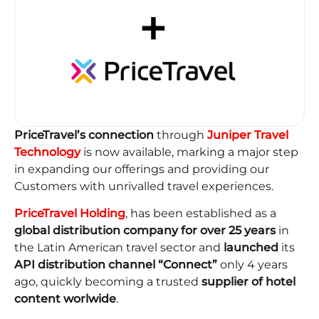
PriceTravel’s connection
through
Juniper Travel
Technology
is now available, marking a major step
in expanding our offerings and providing our
Customers with unrivalled travel experiences.
PriceTravel Holding
, has been established as a
global distribution company for over 25 years
in
the Latin American travel sector and
launched
its
API distribution channel “Connect”
only 4 years
ago, quickly becoming a trusted
supplier of hotel
content worlwide
.