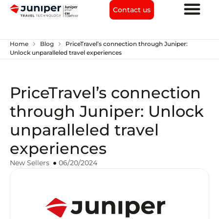
Contact us
chevron_right
chevron_right
Home
Blog
PriceTravel’s connection through Juniper:
Unlock unparalleled travel experiences
PriceTravel’s connection
through Juniper: Unlock
unparalleled travel
experiences
New Sellers
06/20/2024