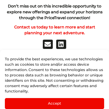
Don’t miss out on this incredible opportunity to
explore new offerings and expand your horizons
through the PriceTravel connection!
Contact us today to learn more and start
planning your next adventure.
To provide the best experiences, we use technologies
Discover Juniper
such as cookies to store and/or access device
information. Consent to these technologies allows us
to process data such as browsing behavior or unique
Juniper Airline Vacations
identifiers on this site. Not consenting or withdrawing
consent may adversely affect certain features and
Juniper Cruises by IST
functionality.
Juniper Experiences by Nexus Tours
Accept