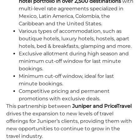
hotel portfolio in over 2,500 destinations
with
multi-level rate agreements specialized in
Mexico, Latin America, Colombia, the
Caribbean and the United States.
Various types of accommodation, such as
boutique hotels, luxury hotels, hostels, apart
hotels, bed & breakfasts, glamping and more.
Exclusive allotment during high season and
minimum cut-off window for last minute
bookings.
Minimum cut-off window, ideal for last
minute bookings.
Competitive pricing and permanent
promotions with exclusive deals.
This partnership between
Juniper and PriceTravel
drives the expansion to new levels of travel
offerings for Juniper’s clients, providing them with
new opportunities to continue to grow in the
travel industry.