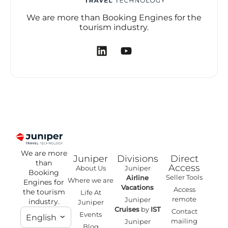
We are more than Booking Engines for the
tourism industry.
We are more
Juniper
Divisions
Direct
than
Access
About Us
Juniper
Booking
Seller Tools
Airline
Where we are
Engines for
Vacations
Access
the tourism
Life At
remote
Juniper
industry.
Juniper
Cruises
by
IST
Contact
Events
English
mailing
Juniper
Blog