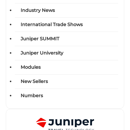
Industry News
International Trade Shows
Juniper SUMMIT
Juniper University
Modules
New Sellers
Numbers