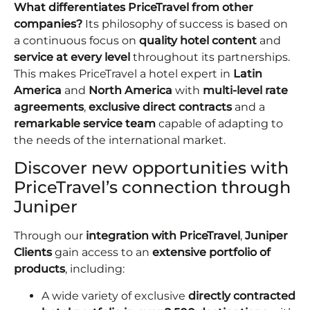
What differentiates PriceTravel from other
companies?
Its philosophy of success is based on
a continuous focus on
quality hotel content
and
service
at every level
throughout its partnerships.
This makes PriceTravel a hotel expert in
Latin
America
and
North America
with
multi-level rate
agreements
,
exclusive direct contracts
and a
remarkable service team
capable of adapting to
the needs of the international market.
Discover new opportunities with
PriceTravel’s connection through
Juniper
Through our
integration with PriceTravel
,
Juniper
Clients
gain access to an
extensive portfolio of
products
, including:
A wide variety of exclusive
directly contracted