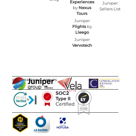
Experiences
Juniper
by
Nexus
Sellers List
Tours
Juniper
Flights
by
Lleego
Juniper
Vervotech
OUR OPERATIONAL GROUPS
CERTIFICATIONS
AWARDS