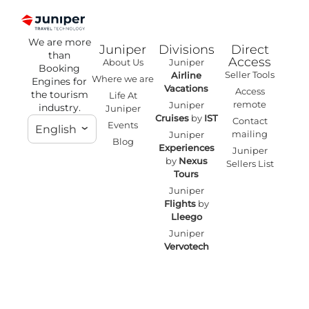
We are more
Juniper
Divisions
Direct
than
Access
About Us
Juniper
Booking
Seller Tools
Airline
Where we are
Engines for
Vacations
Access
the tourism
Life At
remote
Juniper
industry.
Juniper
Cruises
by
IST
Contact
Events
English
mailing
Juniper
Blog
Experiences
Juniper
by
Nexus
Sellers List
Tours
Juniper
Flights
by
Lleego
Juniper
Vervotech