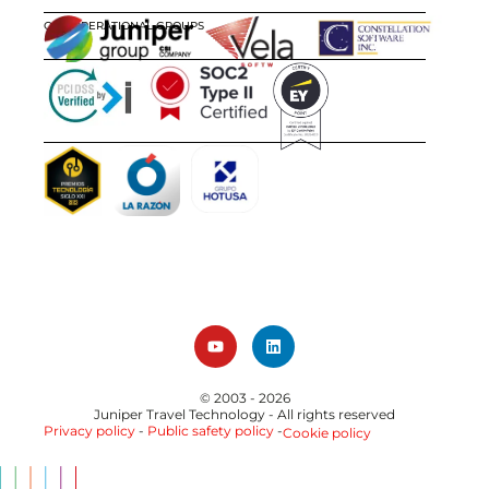
OUR OPERATIONAL GROUPS
CERTIFICATIONS
AWARDS
© 2003 - 2026
Juniper Travel Technology
- All rights reserved
Privacy policy
-
Public safety policy
-
Cookie policy