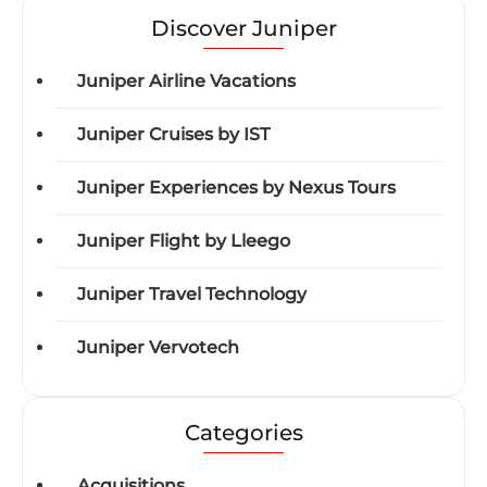
Discover Juniper
Juniper Airline Vacations
Juniper Cruises by IST
Juniper Experiences by Nexus Tours
Juniper Flight by Lleego
Juniper Travel Technology
Juniper Vervotech
Categories
Acquisitions