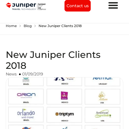
Contact us
chevron_right
chevron_right
Home
Blog
New Juniper Clients 2018
New Juniper Clients
2018
News
01/09/2019