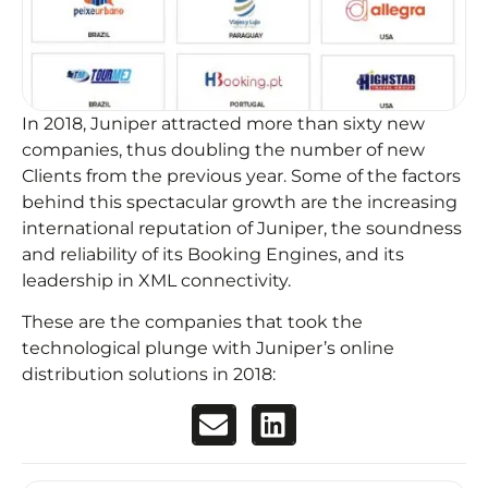
In 2018, Juniper attracted more than sixty new
companies, thus doubling the number of new
Clients from the previous year. Some of the factors
behind this spectacular growth are the increasing
international reputation of Juniper, the soundness
and reliability of its Booking Engines, and its
leadership in XML connectivity.
These are the companies that took the
technological plunge with Juniper’s online
distribution solutions in 2018: