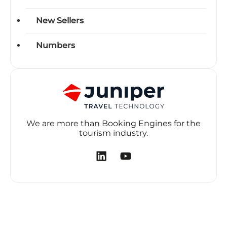
New Sellers
Numbers
We are more than Booking Engines for the
tourism industry.