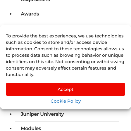
Awards
Business-units
To provide the best experiences, we use technologies
such as cookies to store and/or access device
Certifications
information. Consent to these technologies allows us
to process data such as browsing behavior or unique
Events
identifiers on this site. Not consenting or withdrawing
consent may adversely affect certain features and
Industry News
functionality.
International Trade Shows
Accept
Juniper SUMMIT
Cookie Policy
Juniper University
Modules