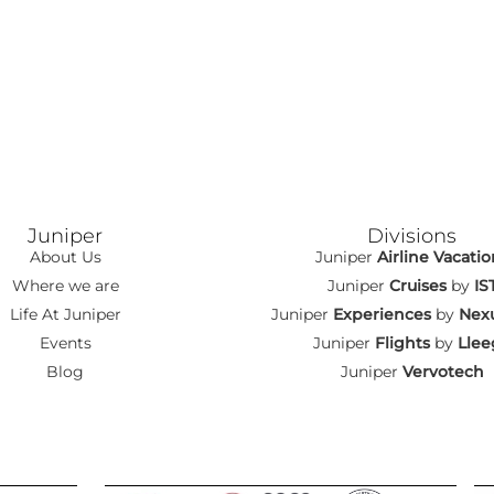
Juniper
Divisions
About Us
Juniper
Airline Vacatio
Where we are
Juniper
Cruises
by
IS
Life At Juniper
Juniper
Experiences
by
Nexu
Events
Juniper
Flights
by
Llee
Blog
Juniper
Vervotech