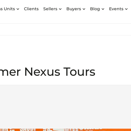
s Units
Clients
Sellers
Buyers
Blog
Events
omer Nexus Tours