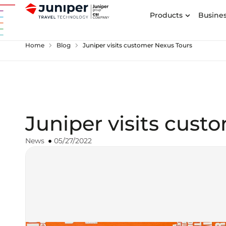
Products
Busines
chevron_right
chevron_right
Home
Blog
Juniper visits customer Nexus Tours
Juniper visits cust
News
05/27/2022