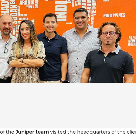
 of the
Juniper team
visited the headquarters of the clie