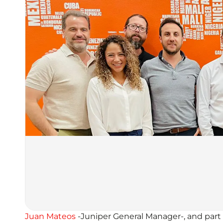
Juan Mateos
-Juniper General Manager-, and part