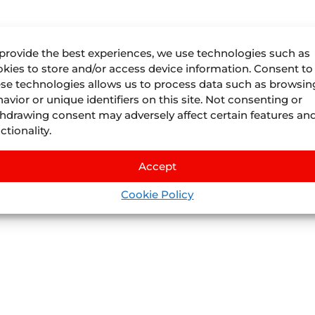
of the
Nexus Tours
management team, including
Nadia
Consultant-,
Jesus Rocha
-Corporate IT Director- and
provide the best experiences, we use technologies such as
essions, the teams jointly analysed Nexus Tours’ current
kies to store and/or access device information. Consent to
se technologies allows us to process data such as browsin
e technology can continuously adapt to its evolution in
avior or unique identifiers on this site. Not consenting or
hdrawing consent may adversely affect certain features an
ctionality.
Accept
Cookie Policy