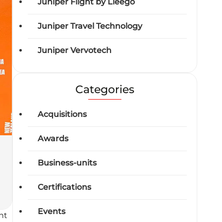
Juniper Flight by Lleego
Juniper Travel Technology
Juniper Vervotech
Categories
Acquisitions
Awards
Business-units
Certifications
Events
nt