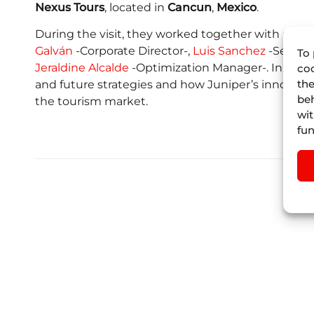
Nexus Tours
, located in
Cancun
,
Mexico
.
During the visit, they worked together with part 
Galván
-Corporate Director-,
Luis Sanchez
-Senior 
To 
Jeraldine Alcalde
-Optimization Manager-. In the s
coo
the
and future strategies and how Juniper’s innovativ
beh
the tourism market.
wit
fun