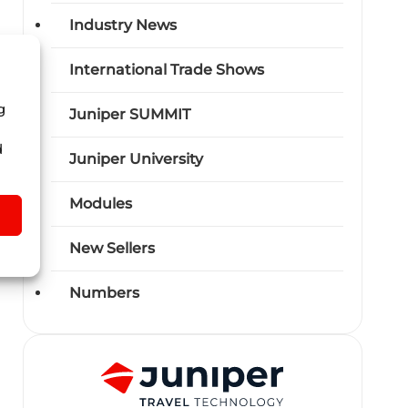
Industry News
International Trade Shows
g
Juniper SUMMIT
d
Juniper University
Modules
New Sellers
Numbers