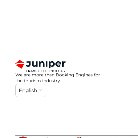
We are more than Booking Engines for
the tourism industry.
English