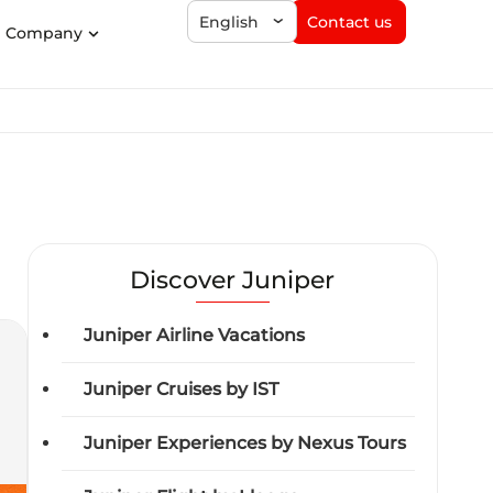
Contact us
English
Company
Discover Juniper
Juniper Airline Vacations
Juniper Cruises by IST
Juniper Experiences by Nexus Tours