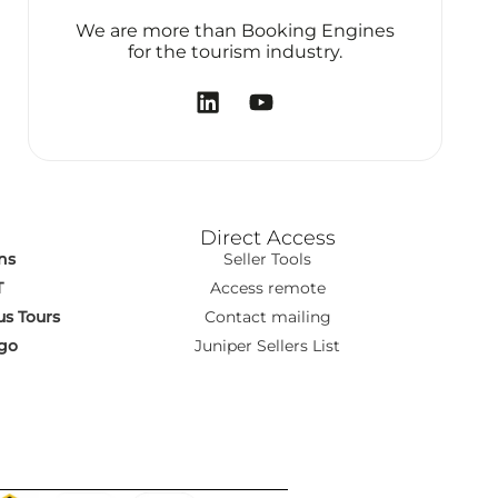
We are more than Booking Engines
for the tourism industry.
Direct Access
ns
Seller Tools
T
Access remote
s Tours
Contact mailing
go
Juniper Sellers List