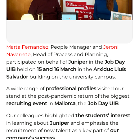
Marta Fernandez
, People Manager and
Jeroni
Navarrete
, Head of Process and Planning,
participated on behalf of
Juniper
in the
Job Day
UIB
held on
15 and 16 March
in the
Arxiduc Lluís
Salvador
building on the university campus.
A wide range of
professional profiles
visited our
stand at the post-pandemic return of the biggest
recruiting event
in
Mallorca
, the
Job Day UIB
.
Our colleagues highlighted
the students’ interest
in learning about
Juniper
and emphasise the
recruitment of new talent as a key part of
our
company’s success
.