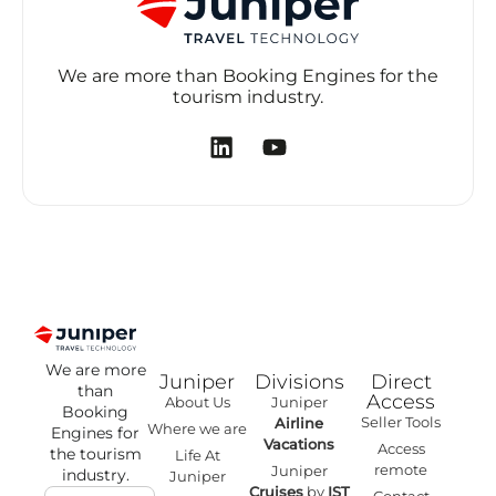
We are more than Booking Engines for the
tourism industry.
We are more
Juniper
Divisions
Direct
than
Access
About Us
Juniper
Booking
Seller Tools
Airline
Where we are
Engines for
Vacations
Access
the tourism
Life At
remote
Juniper
industry.
Juniper
Cruises
by
IST