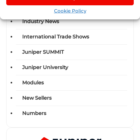
Events
Cookie Policy
Industry News
International Trade Shows
Juniper SUMMIT
Juniper University
Modules
New Sellers
Numbers