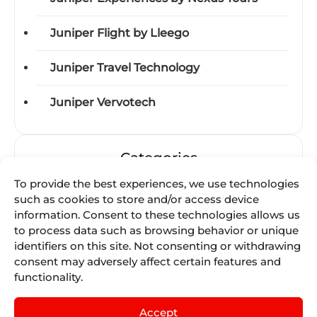
Juniper Flight by Lleego
Juniper Travel Technology
Juniper Vervotech
Categories
To provide the best experiences, we use technologies
Acquisitions
such as cookies to store and/or access device
information. Consent to these technologies allows us
Awards
to process data such as browsing behavior or unique
identifiers on this site. Not consenting or withdrawing
consent may adversely affect certain features and
Business-units
functionality.
Certifications
Accept