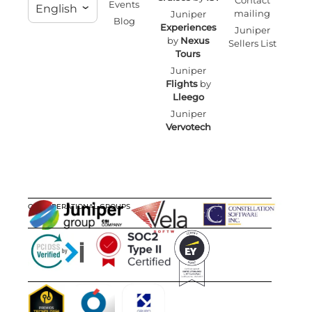
Contact
Events
English
mailing
Juniper
Blog
Experiences
Juniper
by
Nexus
Sellers List
Tours
Juniper
Flights
by
Lleego
Juniper
Vervotech
OUR OPERATIONAL GROUPS
CERTIFICATIONS
AWARDS