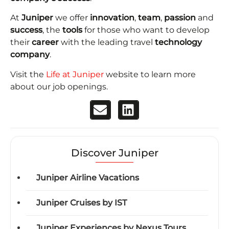
At
Juniper
we offer
innovation
,
team
,
passion
and
success
, the
tools
for those who want to develop
their
career
with the leading travel
technology
company
.
Visit the
Life at Juniper
website to learn more
about our job openings.
Discover Juniper
Juniper Airline Vacations
Juniper Cruises by IST
Juniper Experiences by Nexus Tours