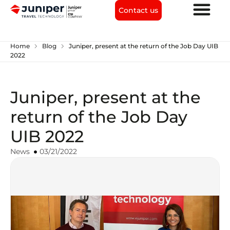
Contact us
chevron_right
chevron_right
Home
Blog
Juniper, present at the return of the Job Day UIB
2022
Juniper, present at the
return of the Job Day
UIB 2022
News
03/21/2022