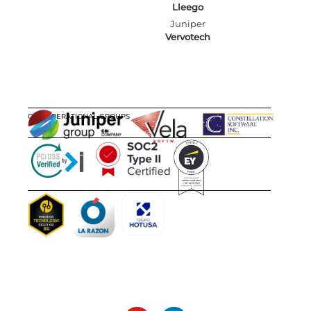
Lleego
Juniper
Vervotech
OUR OPERATIONAL GROUPS
CERTIFICATIONS
AWARDS