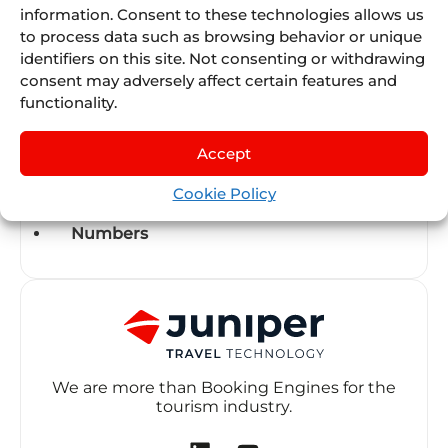
information. Consent to these technologies allows us
to process data such as browsing behavior or unique
Juniper SUMMIT
identifiers on this site. Not consenting or withdrawing
consent may adversely affect certain features and
Juniper University
functionality.
Modules
Accept
New Sellers
Cookie Policy
Numbers
We are more than Booking Engines for the
tourism industry.