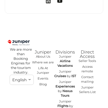
We are more
Juniper
Divisions
Direct
than
Access
About Us
Juniper
Booking
Seller Tools
Airline
Where we are
Engines for
Vacations
Access
the tourism
Life At
remote
Juniper
industry.
Juniper
Cruises
by
IST
Contact
Events
English
mailing
Juniper
Blog
Experiences
Juniper
by
Nexus
Sellers List
Tours
Juniper
Flights
by