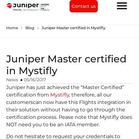
Contact us
chevron_right
chevron_right
Home
Blog
Juniper Master certified in Mystifly
Juniper Master certified
in Mystifly
News
05/16/2017
Juniper has just achieved the “Master Certified”
certification from
Mystifly
, therefore, all our
customerscan now have this Flights integration in
their solution without having to go through the
certification process. Pease note that Mystifly does
NOT need you to be an IATA member.
Do not hesitate to request your credentials to