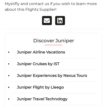
Mystifly and contact us if you wish to learn more
about this Flights Supplier!
Discover Juniper
Juniper Airline Vacations
Juniper Cruises by IST
Juniper Experiences by Nexus Tours
Juniper Flight by Lleego
Juniper Travel Technology