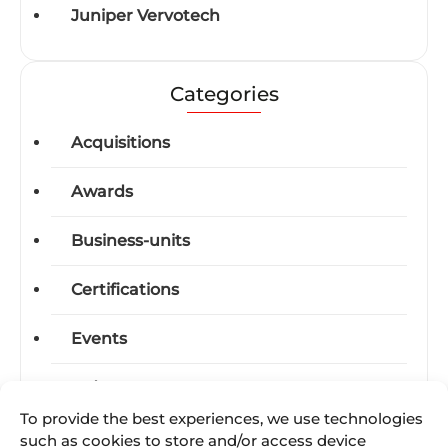
Juniper Vervotech
Categories
Acquisitions
Awards
Business-units
Certifications
Events
Industry News
To provide the best experiences, we use technologies
International Trade Shows
such as cookies to store and/or access device