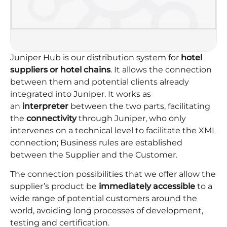
Juniper Hub is our distribution system for
hotel
suppliers or hotel chains
. It allows the connection
between them and potential clients already
integrated into Juniper. It works as
an
interpreter
between the two parts, facilitating
the
connectivity
through Juniper, who only
intervenes on a technical level to facilitate the XML
connection; Business rules are established
between the Supplier and the Customer.
The connection possibilities that we offer allow the
supplier’s product be
immediately accessible
to a
wide range of potential customers around the
world, avoiding long processes of development,
testing and certiﬁcation.