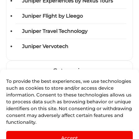
Juniper Experiences by Nexus Tours
Juniper Flight by Lleego
Juniper Travel Technology
Juniper Vervotech
Categories
To provide the best experiences, we use technologies
Acquisitions
such as cookies to store and/or access device
information. Consent to these technologies allows us
Awards
to process data such as browsing behavior or unique
identifiers on this site. Not consenting or withdrawing
consent may adversely affect certain features and
Business-units
functionality.
Certifications
Accept