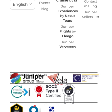
Cruises
by
IST
Contact
Events
English
mailing
Juniper
Blog
Experiences
Juniper
by
Nexus
Sellers List
Tours
Juniper
Flights
by
Lleego
Juniper
Vervotech
OUR OPERATIONAL GROUPS
CERTIFICATIONS
AWARDS