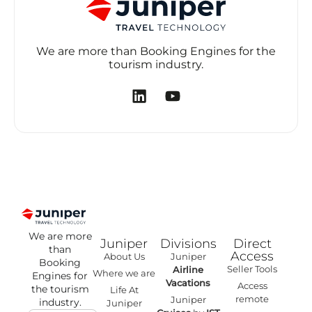
We are more than Booking Engines for the
tourism industry.
We are more
Juniper
Divisions
Direct
than
Access
About Us
Juniper
Booking
Seller Tools
Airline
Where we are
Engines for
Vacations
Access
the tourism
Life At
remote
Juniper
industry.
Juniper