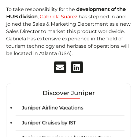
To take responsibility for the
development of the
HUB division
,
Gabriela Suárez
has stepped in and
joined the Sales & Marketing Department as a new
Sales Director to market this product worldwide.
Gabriela has extensive experience in the field of
tourism technology and herbase of operations will
be located in Atlanta (USA).
Discover Juniper
Juniper Airline Vacations
Juniper Cruises by IST