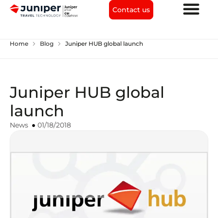
Contact us
chevron_right
chevron_right
Home
Blog
Juniper HUB global launch
Juniper HUB global
launch
News
01/18/2018