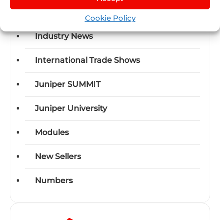
Events
Cookie Policy
Industry News
International Trade Shows
Juniper SUMMIT
Juniper University
Modules
New Sellers
Numbers