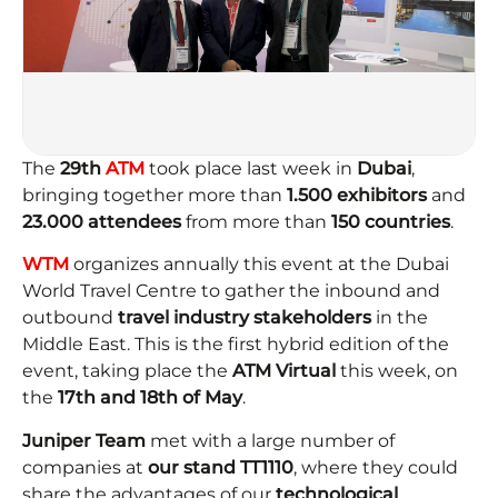
The
29th
ATM
took place last week in
Dubai
,
bringing together more than
1.500 exhibitors
and
23.000
attendees
from more than
150 countries
.
WTM
organizes annually this event at the Dubai
World Travel Centre to gather the inbound and
outbound
travel industry stakeholders
in the
Middle East. This is the first hybrid edition of the
event, taking place the
ATM Virtual
this week, on
the
17th and 18th of May
.
Juniper Team
met with a large number of
companies at
our
stand TT1110
, where they could
share the advantages of our
technological