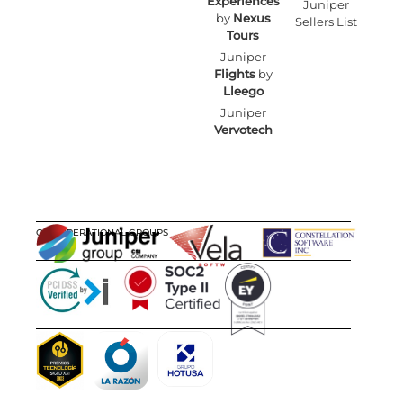
Experiences
Juniper
by
Nexus
Sellers List
Tours
Juniper
Flights
by
Lleego
Juniper
Vervotech
OUR OPERATIONAL GROUPS
CERTIFICATIONS
AWARDS