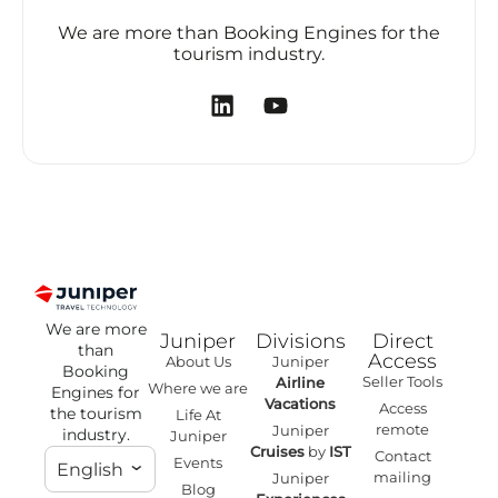
We are more than Booking Engines for the
tourism industry.
We are more
Juniper
Divisions
Direct
than
Access
About Us
Juniper
Booking
Seller Tools
Airline
Where we are
Engines for
Vacations
Access
the tourism
Life At
remote
Juniper
industry.
Juniper
Cruises
by
IST
Contact
Events
English
mailing
Juniper
Blog