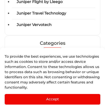
Juniper Flight by Lleego
Juniper Travel Technology
Juniper Vervotech
Categories
Acquisitions
To provide the best experiences, we use technologies
such as cookies to store and/or access device
Awards
information. Consent to these technologies allows us
to process data such as browsing behavior or unique
identifiers on this site. Not consenting or withdrawing
Business-units
consent may adversely affect certain features and
functionality.
Certifications
Accept
Events