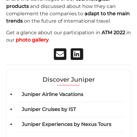
products
and discussed about how they can
complement the companies to
adapt to the main
trends
on the future of international travel.
Get a glance about our participation in
ATM 2022
in
our
photo gallery
.
Discover Juniper
Juniper Airline Vacations
Juniper Cruises by IST
Juniper Experiences by Nexus Tours