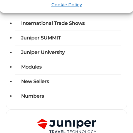
Cookie Policy
Industry News
International Trade Shows
Juniper SUMMIT
Juniper University
Modules
New Sellers
Numbers