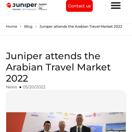
Contact us
chevron_right
chevron_right
Home
Blog
Juniper attends the Arabian Travel Market 2022
Juniper attends the
Arabian Travel Market
2022
News
05/20/2022