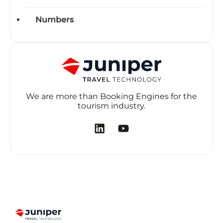
Numbers
We are more than Booking Engines for the
tourism industry.