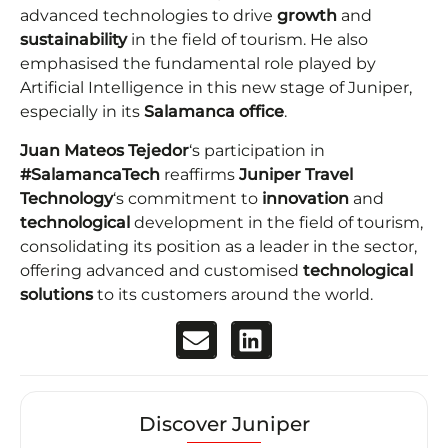
advanced technologies to drive
growth
and
sustainability
in the field of tourism. He also
emphasised the fundamental role played by
Artificial Intelligence in this new stage of Juniper,
especially in its
Salamanca office
.
Juan Mateos Tejedor
‘s participation in
#SalamancaTech
reaffirms
Juniper Travel
Technology
‘s commitment to
innovation
and
technological
development in the field of tourism,
consolidating its position as a leader in the sector,
offering advanced and customised
technological
solutions
to its customers around the world.
Discover Juniper