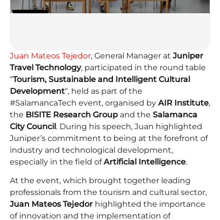
Juan Mateos Tejedor
, General Manager at
Juniper
Travel Technology
, participated in the round table
“
Tourism, Sustainable and Intelligent Cultural
Development
“, held as part of the
#SalamancaTech event, organised by
AIR Institute
,
the
BISITE Research Group
and the
Salamanca
City Council
. During his speech, Juan highlighted
Juniper’s commitment to being at the forefront of
industry and technological development,
especially in the field of
Artificial Intelligence
.
At the event, which brought together leading
professionals from the tourism and cultural sector,
Juan Mateos Tejedor
highlighted the importance
of innovation and the implementation of