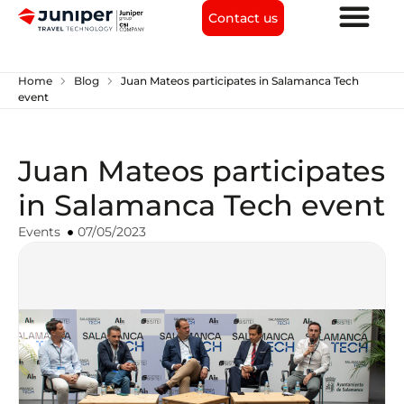
Contact us
chevron_right
chevron_right
Home
Blog
Juan Mateos participates in Salamanca Tech
event
Juan Mateos participates
in Salamanca Tech event
Events
07/05/2023