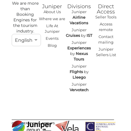
We are more
Juniper
Divisions
Direct
than
Access
About Us
Juniper
Booking
Seller Tools
Airline
Where we are
Engines for
Vacations
Access
the tourism
Life At
remote
Juniper
industry.
Juniper
Cruises
by
IST
Contact
Events
English
mailing
Juniper
Blog
Experiences
Juniper
by
Nexus
Sellers List
Tours
Juniper
Flights
by
Lleego
Juniper
Vervotech
OUR OPERATIONAL GROUPS