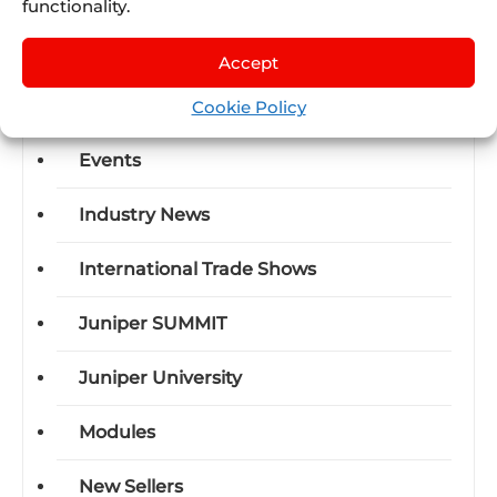
functionality.
Business-units
Accept
Certifications
Cookie Policy
Events
Industry News
International Trade Shows
Juniper SUMMIT
Juniper University
Modules
New Sellers