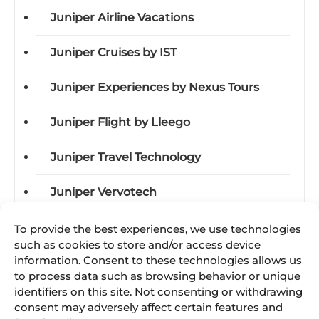
Juniper Airline Vacations
Juniper Cruises by IST
Juniper Experiences by Nexus Tours
Juniper Flight by Lleego
Juniper Travel Technology
Juniper Vervotech
To provide the best experiences, we use technologies
such as cookies to store and/or access device
Categories
information. Consent to these technologies allows us
to process data such as browsing behavior or unique
Acquisitions
identifiers on this site. Not consenting or withdrawing
consent may adversely affect certain features and
Awards