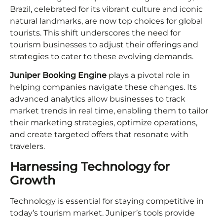
Brazil, celebrated for its vibrant culture and iconic
natural landmarks, are now top choices for global
tourists. This shift underscores the need for
tourism businesses to adjust their offerings and
strategies to cater to these evolving demands.
Juniper Booking Engine
plays a pivotal role in
helping companies navigate these changes. Its
advanced analytics allow businesses to track
market trends in real time, enabling them to tailor
their marketing strategies, optimize operations,
and create targeted offers that resonate with
travelers.
Harnessing Technology for
Growth
Technology is essential for staying competitive in
today’s tourism market. Juniper’s tools provide