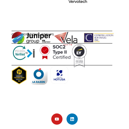
Vervotech
OUR OPERATIONAL GROUPS
CERTIFICATIONS
AWARDS