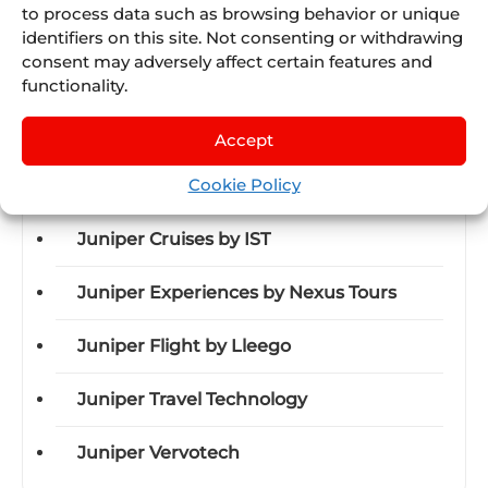
to process data such as browsing behavior or unique
identifiers on this site. Not consenting or withdrawing
consent may adversely affect certain features and
functionality.
Discover Juniper
Accept
Cookie Policy
Juniper Airline Vacations
Juniper Cruises by IST
Juniper Experiences by Nexus Tours
Juniper Flight by Lleego
Juniper Travel Technology
Juniper Vervotech