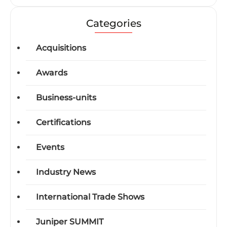
Categories
Acquisitions
Awards
Business-units
Certifications
Events
Industry News
International Trade Shows
Juniper SUMMIT