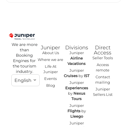
We are more
Juniper
Divisions
Direct
than
Access
About Us
Juniper
Booking
Seller Tools
Airline
Where we are
Engines for
Vacations
Access
the tourism
Life At
remote
Juniper
industry.
Juniper
Cruises
by
IST
Contact
Events
English
mailing
Juniper
Blog
Experiences
Juniper
by
Nexus
Sellers List
Tours
Juniper
Flights
by
Lleego
Juniper