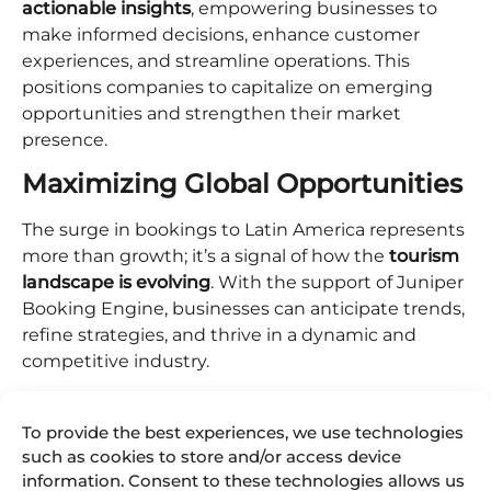
actionable insights
, empowering businesses to
make informed decisions, enhance customer
experiences, and streamline operations. This
positions companies to capitalize on emerging
opportunities and strengthen their market
presence.
Maximizing Global Opportunities
The surge in bookings to Latin America represents
more than growth; it’s a signal of how the
tourism
landscape is evolving
. With the support of Juniper
Booking Engine, businesses can anticipate trends,
refine strategies, and thrive in a dynamic and
competitive industry.
This adaptability ensures that companies remain
agile, competitive, and prepared to meet the
To provide the best experiences, we use technologies
demands of an ever-changing global tourism
such as cookies to store and/or access device
information. Consent to these technologies allows us
market.