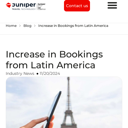
Contact us
chevron_right
chevron_right
Home
Blog
Increase in Bookings from Latin America
Increase in Bookings
from Latin America
Industry News
11/20/2024