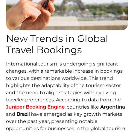
New Trends in Global
Travel Bookings
International tourism is undergoing significant
changes, with a remarkable increase in bookings
to various destinations worldwide. This trend
highlights the adaptability of the tourism sector
and the need to align strategies with evolving
traveler preferences. According to data from the
Juniper Booking Engine
, countries like
Argentina
and
Brazil
have emerged as key growth markets
over the past year, presenting notable
opportunities for businesses in the global tourism