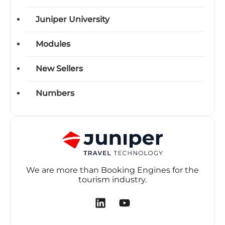
Juniper University
Modules
New Sellers
Numbers
We are more than Booking Engines for the
tourism industry.