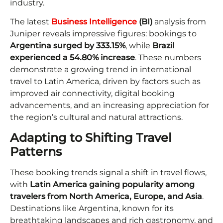
industry.
The latest
Business Intelligence
(BI)
analysis from
Juniper reveals impressive figures: bookings to
Argentina surged by 333.15%
, while
Brazil
experienced a 54.80% increase
. These numbers
demonstrate a growing trend in international
travel to Latin America, driven by factors such as
improved air connectivity, digital booking
advancements, and an increasing appreciation for
the region’s cultural and natural attractions.
Adapting to Shifting Travel
Patterns
These booking trends signal a shift in travel flows,
with
Latin America gaining popularity among
travelers from North America, Europe, and Asia
.
Destinations like Argentina, known for its
breathtaking landscapes and rich gastronomy, and