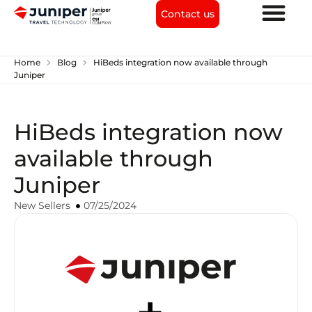
Contact us
chevron_right
chevron_right
Home
Blog
HiBeds integration now available through
Juniper
HiBeds integration now
available through
Juniper
New Sellers
07/25/2024