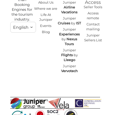
Access
About Us
Juniper
Booking
Seller Tools
Airline
Where we are
Engines for
Vacations
Access
the tourism
Life At
remote
Juniper
industry.
Juniper
Cruises
by
IST
Contact
Events
English
mailing
Juniper
Blog
Experiences
Juniper
by
Nexus
Sellers List
Tours
Juniper
Flights
by
Lleego
Juniper
Vervotech
OUR OPERATIONAL GROUPS
CERTIFICATIONS