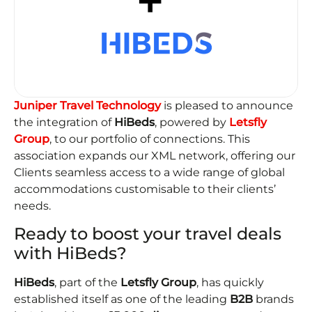
Juniper Travel Technology
is pleased to announce
the integration of
HiBeds
, powered by
Letsfly
Group
, to our portfolio of connections. This
association expands our XML network, offering our
Clients seamless access to a wide range of global
accommodations customisable to their clients’
needs.
Ready to boost your travel deals
with HiBeds?
HiBeds
, part of the
Letsfly Group
, has quickly
established itself as one of the leading
B2B
brands