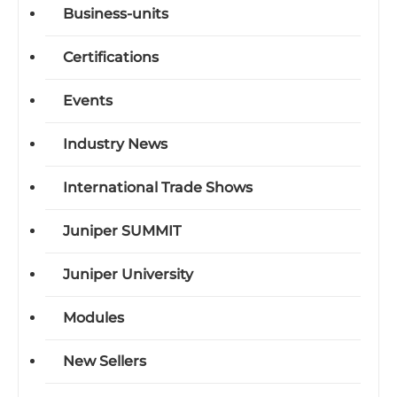
Business-units
Certifications
Events
Industry News
International Trade Shows
Juniper SUMMIT
Juniper University
Modules
New Sellers