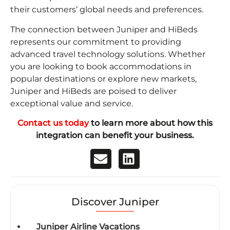
their customers’ global needs and preferences.
The connection between Juniper and HiBeds
represents our commitment to providing
advanced travel technology solutions. Whether
you are looking to book accommodations in
popular destinations or explore new markets,
Juniper and HiBeds are poised to deliver
exceptional value and service.
Contact us today
to learn more about how this
integration can benefit your business.
Discover Juniper
Juniper Airline Vacations