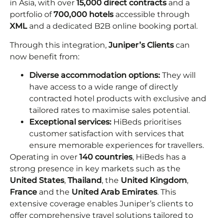
in Asia, with over
15,000 direct contracts
and a
portfolio of
700,000 hotels
accessible through
XML
and a dedicated B2B online booking portal.
Through this integration,
Juniper’s Clients
can
now benefit from:
Diverse accommodation options:
They will
have access to a wide range of directly
contracted hotel products with exclusive and
tailored rates to maximise sales potential.
Exceptional services:
HiBeds prioritises
customer satisfaction with services that
ensure memorable experiences for travellers.
Operating in over
140 countries
, HiBeds has a
strong presence in key markets such as the
United States
,
Thailand
, the
United Kingdom
,
France
and the
United Arab Emirates
. This
extensive coverage enables Juniper’s clients to
offer comprehensive travel solutions tailored to