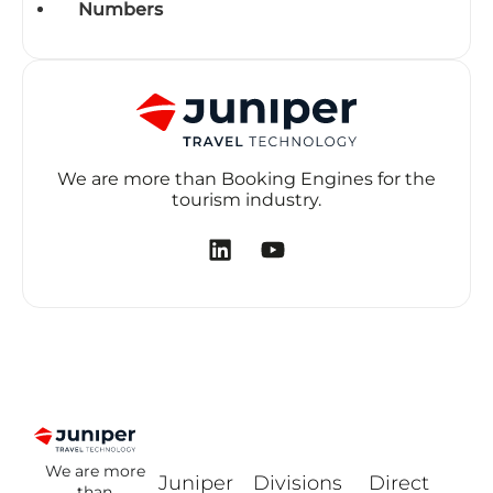
Numbers
We are more than Booking Engines for the
tourism industry.
We are more
Juniper
Divisions
Direct
than