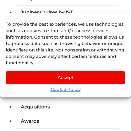
Juniper Cruises by IST
To provide the best experiences, we use technologies
Juniper Experiences by Nexus Tours
such as cookies to store and/or access device
information. Consent to these technologies allows us
Juniper Flight by Lleego
to process data such as browsing behavior or unique
identifiers on this site. Not consenting or withdrawing
Juniper Travel Technology
consent may adversely affect certain features and
functionality.
Juniper Vervotech
Accept
Cookie Policy
Categories
Acquisitions
Awards