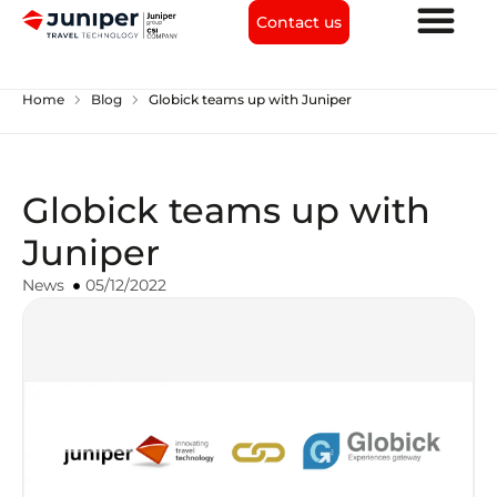
Contact us
chevron_right
chevron_right
Home
Blog
Globick teams up with Juniper
Globick teams up with
Juniper
News
05/12/2022