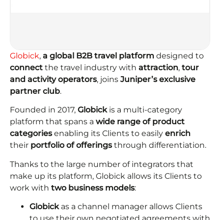
Globick
,
a global B2B travel platform
designed to
connect
the travel industry with
attraction
,
tour
and
activity operators
, joins
Juniper’s exclusive
partner club
.
Founded in 2017,
Globick
is a multi-category
platform that spans a
wide range of product
categories
enabling its Clients to easily
enrich
their
portfolio of offerings
through differentiation.
Thanks to the large number of integrators that
make up its platform, Globick allows its Clients to
work with
two business models
:
Globick
as a channel manager allows Clients
to use their own negotiated agreements with