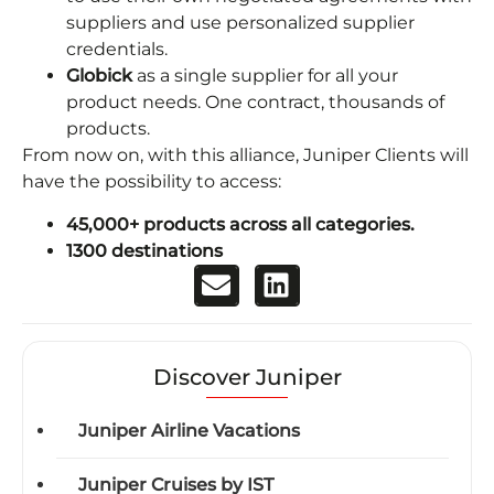
suppliers and use personalized supplier
credentials.
Globick
as a single supplier for all your
product needs. One contract, thousands of
products.
From now on, with this alliance, Juniper Clients will
have the possibility to access:
45,000+ products across all categories.
1300 destinations
Discover Juniper
Juniper Airline Vacations
Juniper Cruises by IST