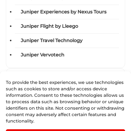
Juniper Experiences by Nexus Tours
Juniper Flight by Lleego
Juniper Travel Technology
Juniper Vervotech
Categories
To provide the best experiences, we use technologies
such as cookies to store and/or access device
Acquisitions
information. Consent to these technologies allows us
to process data such as browsing behavior or unique
Awards
identifiers on this site. Not consenting or withdrawing
consent may adversely affect certain features and
Business-units
functionality.