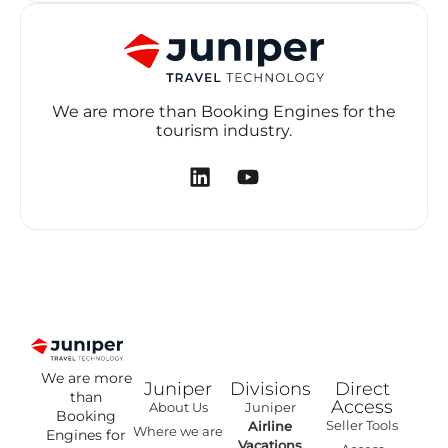
We are more than Booking Engines for the
tourism industry.
We are more
Juniper
Divisions
Direct
than
Access
About Us
Juniper
Booking
Seller Tools
Airline
Where we are
Engines for
Vacations