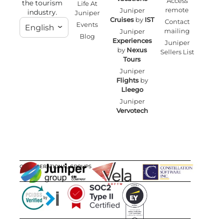
Access
the tourism
Life At
remote
Juniper
industry.
Juniper
Cruises
by
IST
Contact
Events
English
mailing
Juniper
Blog
Experiences
Juniper
by
Nexus
Sellers List
Tours
Juniper
Flights
by
Lleego
Juniper
Vervotech
OUR OPERATIONAL GROUPS
CERTIFICATIONS