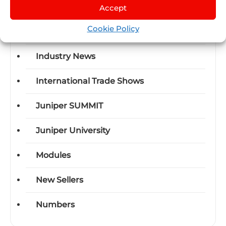
Certifications
Accept
Cookie Policy
Events
Industry News
International Trade Shows
Juniper SUMMIT
Juniper University
Modules
New Sellers
Numbers