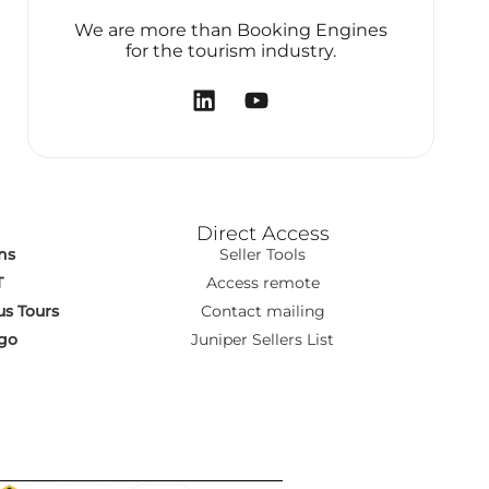
We are more than Booking Engines
for the tourism industry.
Direct Access
ns
Seller Tools
T
Access remote
s Tours
Contact mailing
go
Juniper Sellers List