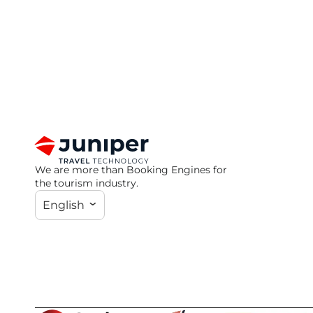
We are more than Booking Engines for
the tourism industry.
English