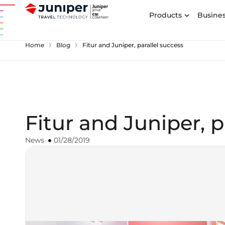
Products
Busines
chevron_right
chevron_right
Home
Blog
Fitur and Juniper, parallel success
Fitur and Juniper, p
News
01/28/2019