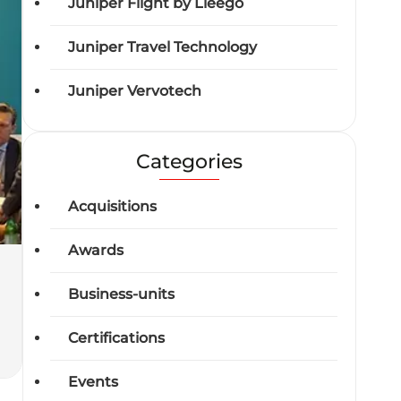
Juniper Flight by Lleego
Juniper Travel Technology
Juniper Vervotech
Categories
Acquisitions
Awards
Business-units
Certifications
Events