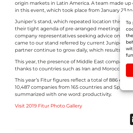
origin markets in Latin America. A team made up 
in this event, which took place from January 23 to
Juniper’s stand, which repeated location this year, 
To 
their tight agenda of pre-arranged meetings, Juni
coo
the
company representatives seeking advice on technol
beh
came to our stand referred by current Juniper’s cl
wit
partner continue to grow daily, which results in
fun
This year, the presence of Middle East companies 
thanks to countries such as Iran and Morocco.
This year’s Fitur figures reflect a total of 886 exh
10,487 companies from 165 countries and Spanish a
summarized with one word: productivity.
Visit 2019 Fitur Photo Gallery