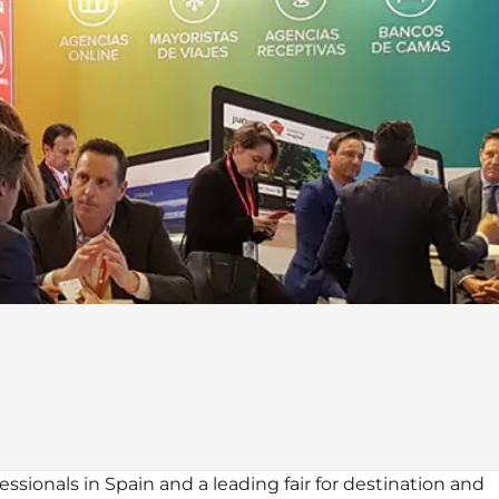
ssionals in Spain and a leading fair for destination and