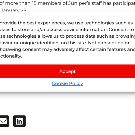
of more than 15 members of Juniper’s staff has participa
 January 25.
received great affluence of visitors. Actually, in addition
provide the best experiences, we use technologies such as
per’s staff also attended to the needs of many travel-
kies to store and/or access device information. Consent to
se technologies allows us to process data such as browsin
ogy solutions for their business. Most of these visitors
avior or unique identifiers on this site. Not consenting or
ients. Juniper’s reputation and prestige as a technologic
hdrawing consent may adversely affect certain features an
 an increase of demand from other companies.
ctionality.
showing an interest for Juniper’s products has increase
Accept
ibitors, 8.3% higher than in 2018, and the attendance of
Cookie Policy
dministrative regions. In short, this event can be