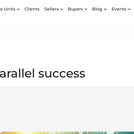
s Units
Clients
Sellers
Buyers
Blog
Events
arallel success