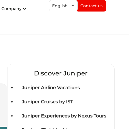
Contact us
English
Company
Discover Juniper
Juniper Airline Vacations
Juniper Cruises by IST
Juniper Experiences by Nexus Tours