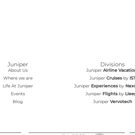
Juniper
Divisions
About Us
Juniper
Airline Vacatio
Where we are
Juniper
Cruises
by
IS
Life At Juniper
Juniper
Experiences
by
Nexu
Events
Juniper
Flights
by
Llee
Blog
Juniper
Vervotech