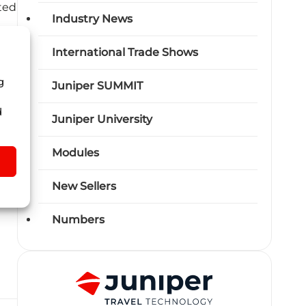
ted
Industry News
 to
International Trade Shows
g
Juniper SUMMIT
al
d
Juniper University
d
Modules
New Sellers
Numbers