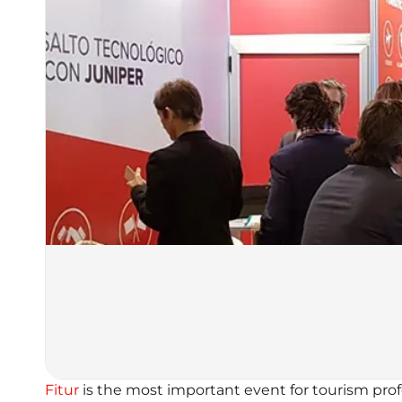
Fitur
is the most important event for tourism profe