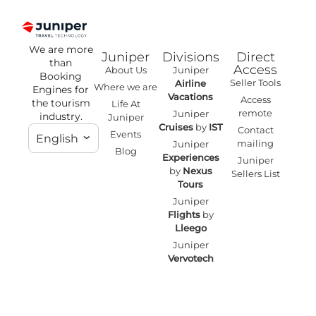
We are more
Juniper
Divisions
Direct
than
Access
About Us
Juniper
Booking
Seller Tools
Airline
Where we are
Engines for
Vacations
Access
the tourism
Life At
remote
Juniper
industry.
Juniper
Cruises
by
IST
Contact
Events
English
mailing
Juniper
Blog
Experiences
Juniper
by
Nexus
Sellers List
Tours
Juniper
Flights
by
Lleego
Juniper
Vervotech