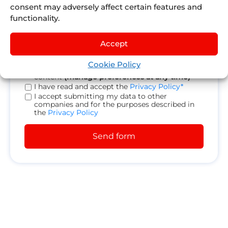
consent may adversely affect certain features and
functionality.
Accept
Cookie Policy
Receive promotions, news and personalized
content
(manage preferences at any time)
I have read and accept the
Privacy Policy*
I accept submitting my data to other
companies and for the purposes described in
the
Privacy Policy
Send form