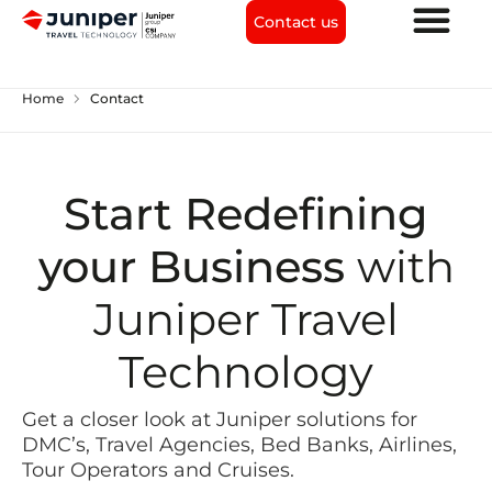
Contact us
chevron_right
Home
Contact
Start Redefining
your Business
with
Juniper Travel
Technology
Get a closer look at Juniper solutions for
DMC’s, Travel Agencies, Bed Banks, Airlines,
Tour Operators and Cruises.