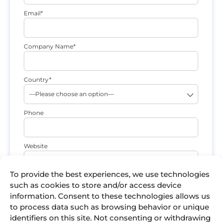
Email*
Company Name*
Country*
Phone
Website
To provide the best experiences, we use technologies
What are you interested in?*
such as cookies to store and/or access device
information. Consent to these technologies allows us
to process data such as browsing behavior or unique
Comments
identifiers on this site. Not consenting or withdrawing