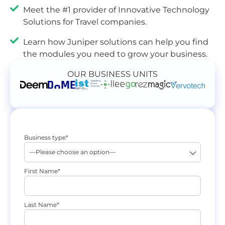
Meet the #1 provider of Innovative Technology
Solutions for Travel companies.
Learn how Juniper solutions can help you find
the modules you need to grow your business.
OUR BUSINESS UNITS
Business type*
First Name*
Last Name*