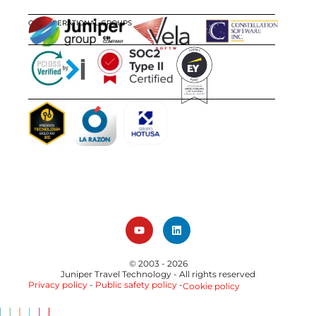
OUR OPERATIONAL GROUPS
CERTIFICATIONS
AWARDS
© 2003 - 2026
Juniper Travel Technology
- All rights reserved
Privacy policy
-
Public safety policy
-
Cookie policy